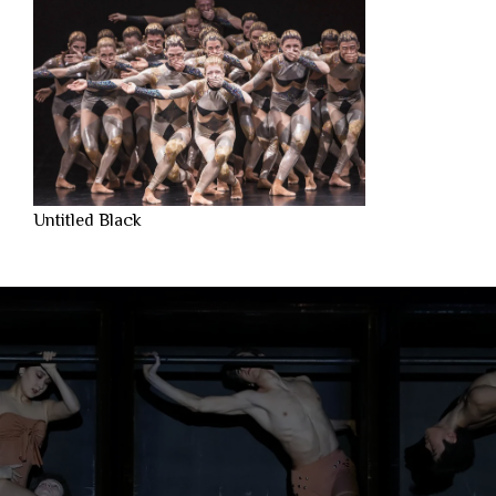
Untitled Black