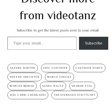
from videotanz
Subscribe to get the latest posts sent to your email.
Type your email…
Subscribe
ASZURE BARTON
ERIC GAUTHIER
GAUTHIER DANCE
HOFESH SHECHTER
MARCO GOECKE
MARCOS MORAU
SASHA WALTZ
SHARON EYAL
SIDI LARBI CHERKAOUI
THEATERHAUS STUTTGART