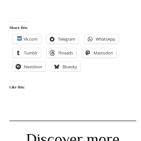
Share this:
Vk.com
Telegram
WhatsApp
Tumblr
Threads
Mastodon
Nextdoor
Bluesky
Like this:
Discover more