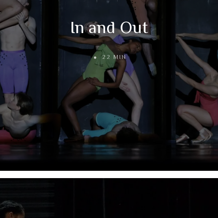
In and Out
22 MIN