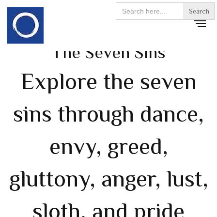
Search
for:
The Seven Sins
Explore the seven
sins through dance,
envy, greed,
gluttony, anger, lust,
sloth, and pride