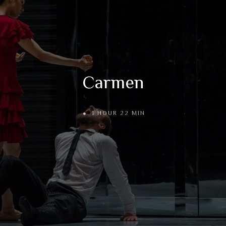
Carmen
1 HOUR 22 MIN