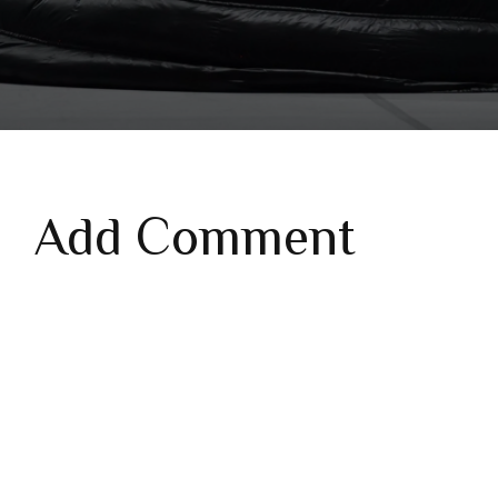
Add Comment