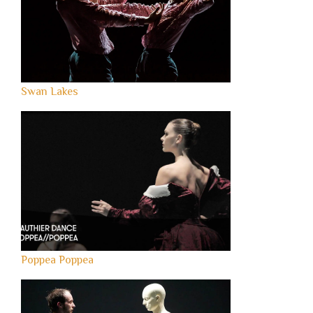
Swan Lakes
Poppea Poppea