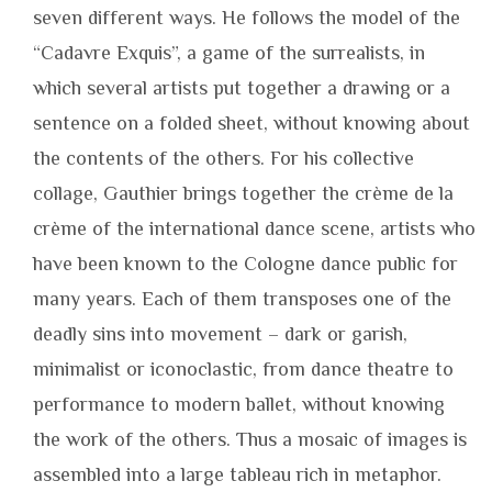
seven different ways. He follows the model of the
“Cadavre Exquis”, a game of the surrealists, in
which several artists put together a drawing or a
sentence on a folded sheet, without knowing about
the contents of the others. For his collective
collage, Gauthier brings together the crème de la
crème of the international dance scene, artists who
have been known to the Cologne dance public for
many years. Each of them transposes one of the
deadly sins into movement – dark or garish,
minimalist or iconoclastic, from dance theatre to
performance to modern ballet, without knowing
the work of the others. Thus a mosaic of images is
assembled into a large tableau rich in metaphor.