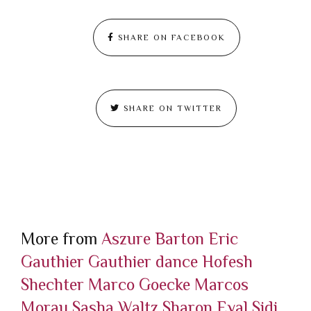
SHARE ON FACEBOOK
SHARE ON TWITTER
More from
Aszure Barton
Eric
Gauthier
Gauthier dance
Hofesh
Shechter
Marco Goecke
Marcos
Morau
Sasha Waltz
Sharon Eyal
Sidi