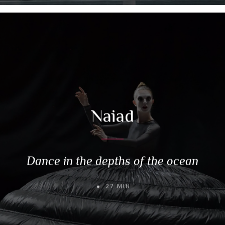
Naiad
Dance in the depths of the ocean
27 MIN