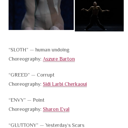
“SLOTH” — human undoing
Choreography:
Aszure Barton
“GREED” — Corrupt
Choreography:
Sidi Larbi Cherkaoui
“ENVY” — Point
Choreography:
Sharon Eyal
“GLUTTONY” — Yesterday‘s Scars