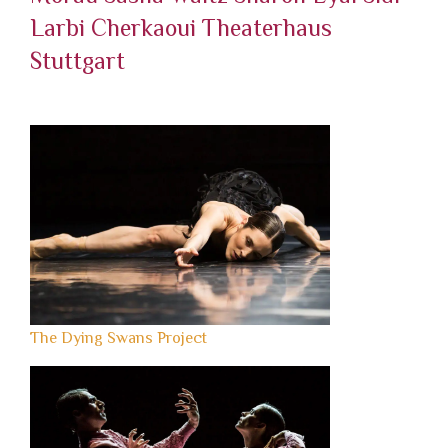
Larbi Cherkaoui
Theaterhaus
Stuttgart
The Dying Swans Project