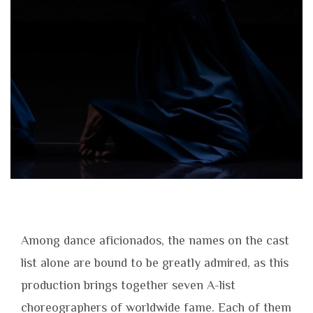
Among dance aficionados, the names on the cast
list alone are bound to be greatly admired, as this
production brings together seven A-list
choreographers of worldwide fame. Each of them