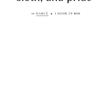
In
DANCE
1 HOUR 29 MIN