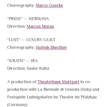
Choreography:
Marco Goecke
“PRIDE” — HERMANA
Direction:
Marcos Morau
“LUST” — LUXURY GUILT
Choreography:
Hofesh Shechter
“WRATH” — IRA
Direction: Sasha Waltz
A production of
Theaterhaus Stuttgart
in co-
production with La Biennale di Venezia (Italy) and
Festspiele Ludwigshafen im Theater im Pfalzbau
(Germany).