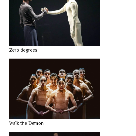
Zero degrees
Walk the Demon