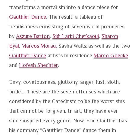
transforms a mortal sin into a dance piece for
Gauthier Dance
. The result: a tableau of
fiendishness consisting of seven world premieres
by
Aszure Barton
,
Sidi Larbi Cherkaoui
,
Sharon
Eyal
,
Marcos Morau
, Sasha Waltz as well as the two
Gauthier Dance
artists in residence
Marco Goecke
and
Hofesh Shechter
.
Envy, covetousness, gluttony, anger, lust, sloth,
pride…. These are the seven offenses which are
considered by the Catechism to be the worst sins
that cannot be forgiven. In art, they have ever
since inspired every genre. Now, Eric Gauthier has
his company “Gauthier Dance” dance them in