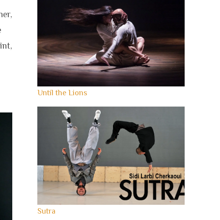
er,
e
int,
Until the Lions
Sutra