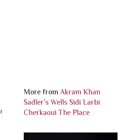
More from
Akram Khan
Sadler’s Wells
Sidi Larbi
Cherkaoui
The Place
d
o