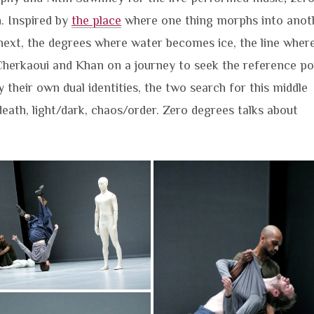
. Inspired by
the place
where one thing morphs into anoth
ext, the degrees where water becomes ice, the line wher
Cherkaoui and Khan on a journey to seek the reference po
by their own dual identities, the two search for this middle
ath, light/dark, chaos/order. Zero degrees talks about