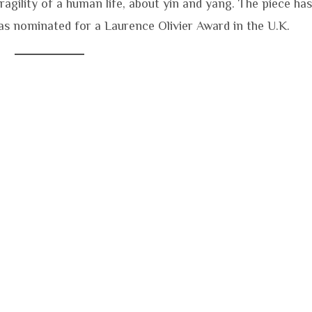
agility of a human life, about yin and yang. The piece has
s nominated for a Laurence Olivier Award in the U.K.