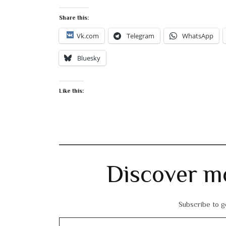
Share this:
Vk.com
Telegram
WhatsApp
Bluesky
Like this:
Discover m
Subscribe to ge
Type your email…