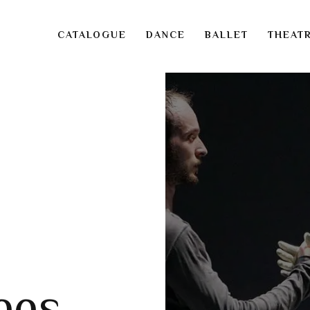
CATALOGUE
DANCE
BALLET
THEAT
ees