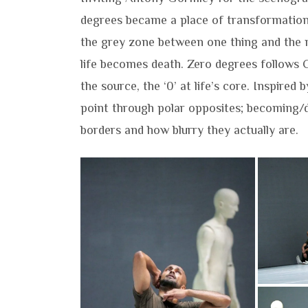
degrees became a place of transformation
the grey zone between one thing and the n
life becomes death. Zero degrees follows 
the source, the ‘0’ at life’s core. Inspired 
point through polar opposites; becoming/de
borders and how blurry they actually are.