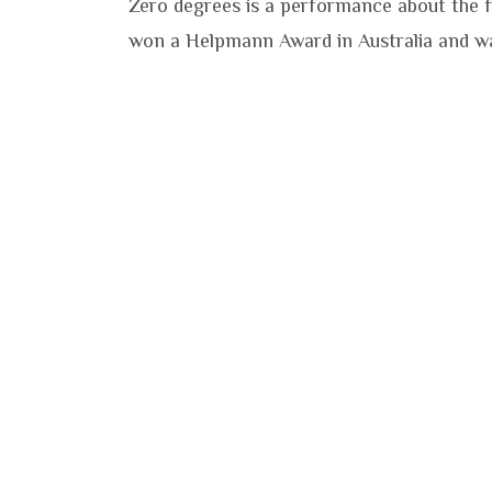
Zero degrees is a performance about the fr
won a Helpmann Award in Australia and wa