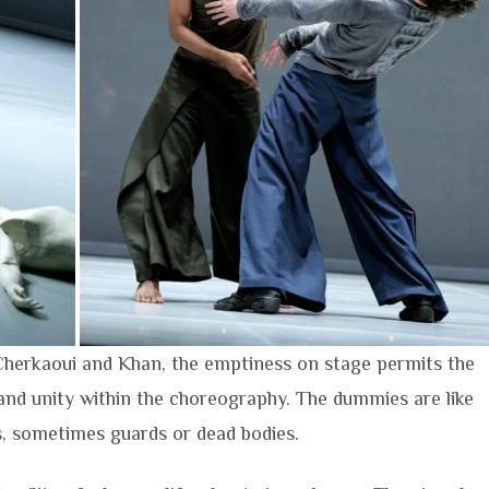
 Cherkaoui and Khan, the emptiness on stage permits the
and unity within the choreography. The dummies are like
, sometimes guards or dead bodies.