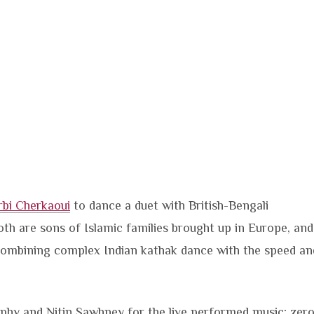
rbi Cherkaoui
to dance a duet with British-Bengali
oth are sons of Islamic families brought up in Europe, and
 combining complex Indian kathak dance with the speed an
phy and Nitin Sawhney for the live performed music; zer