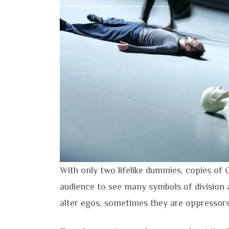
With only two lifelike dummies, copies of
audience to see many symbols of division 
alter egos, sometimes they are oppressors