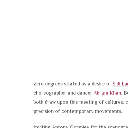
Zero degrees started as a desire of
Sidi La
choreographer and dancer
Akram Khan
. B
both draw upon this meeting of cultures,
precision of contemporary movements.
Inviting Antony Gormley for the scenogra