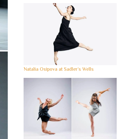
Natalia Osipova at Sadler’s Wells