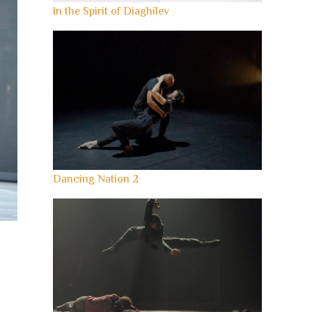
In the Spirit of Diaghilev
Dancing Nation 2