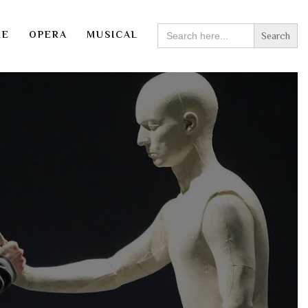
SEARCH
RE
OPERA
MUSICAL
FOR: