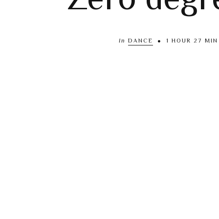
In
DANCE
1 HOUR 27 MIN