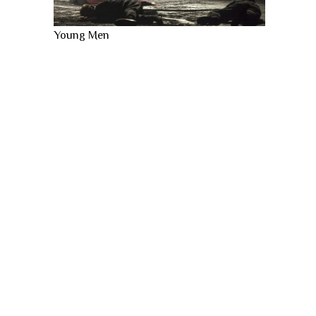
Young Men