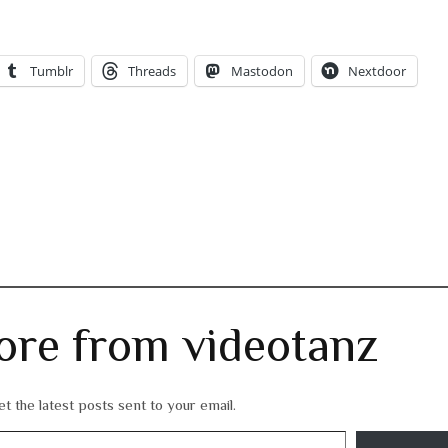
Tumblr
Threads
Mastodon
Nextdoor
ore from videotanz
t the latest posts sent to your email.