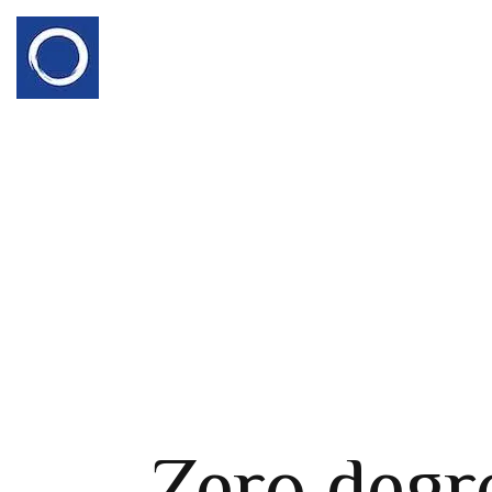
Zero degr