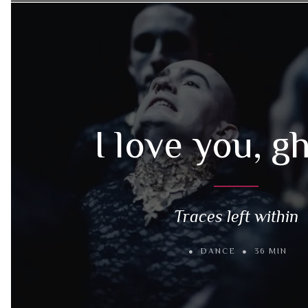
I love you, g
Traces left within
DANCE
36 MIN