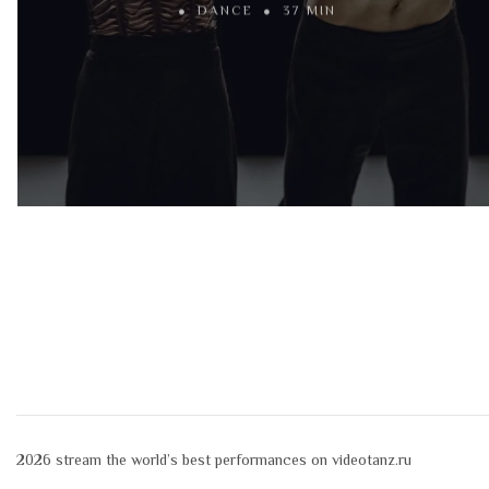
DANCE
37 MIN
2026
stream the world’s best performances on videotanz.ru