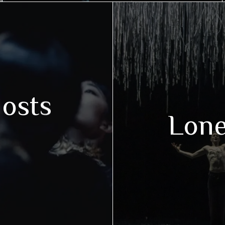
hosts
Lon