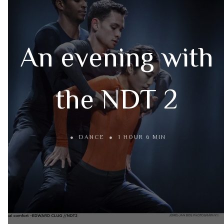
An evening with
the NDT 2
DANCE
1 HOUR 6 MIN