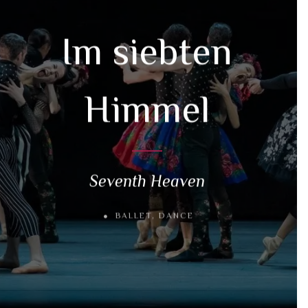
Im siebten
Himmel
Seventh Heaven
BALLET
,
DANCE