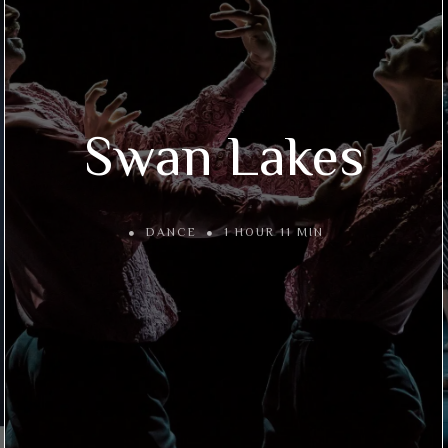
Swan Lakes
DANCE
1 HOUR 11 MIN