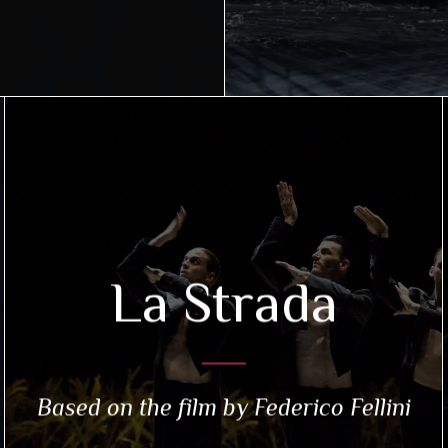
La Strada
Based on the film by Federico Fellini