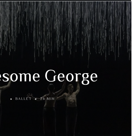
esome George
BALLET
26 MIN