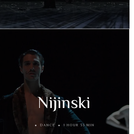
Nijinski
DANCE
1 HOUR 33 MIN