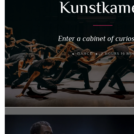
Kunstkam
Enter a cabinet of curios
DANCE
2 HOURS 16 MI