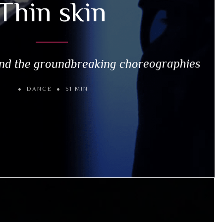
Thin skin
nd the groundbreaking choreographies
DANCE
51 MIN