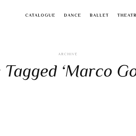
CATALOGUE
DANCE
BALLET
THEAT
ARCHIVE
s Tagged ‘Marco Go