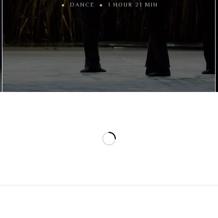
DANCE
1 HOUR 21 MIN