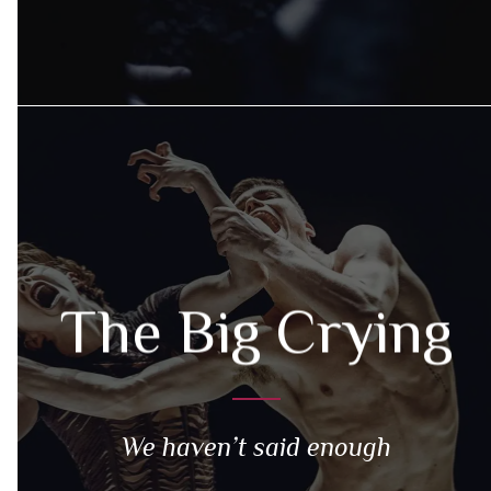
The Big Crying
We haven’t said enough