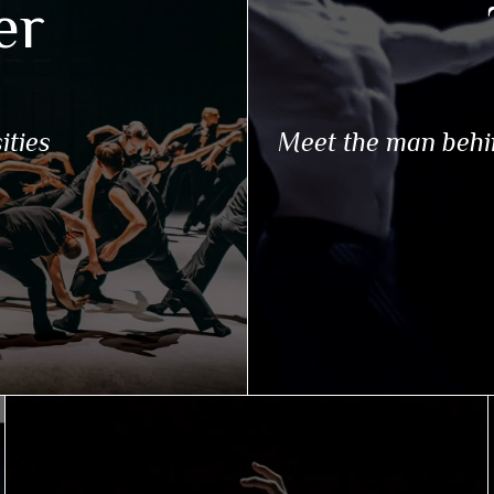
er
ities
Meet the man behi
N