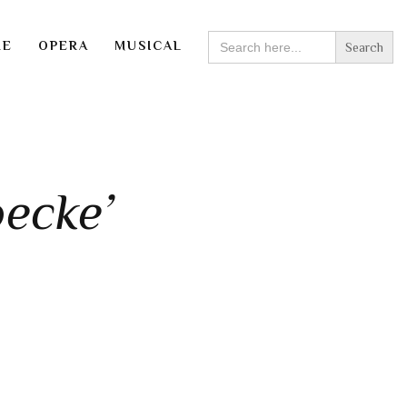
SEARCH
RE
OPERA
MUSICAL
FOR:
ecke’