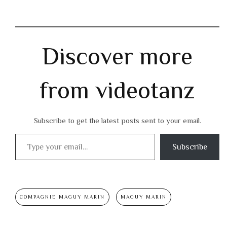
Discover more
from videotanz
Subscribe to get the latest posts sent to your email.
Type your email…
Subscribe
COMPAGNIE MAGUY MARIN
MAGUY MARIN