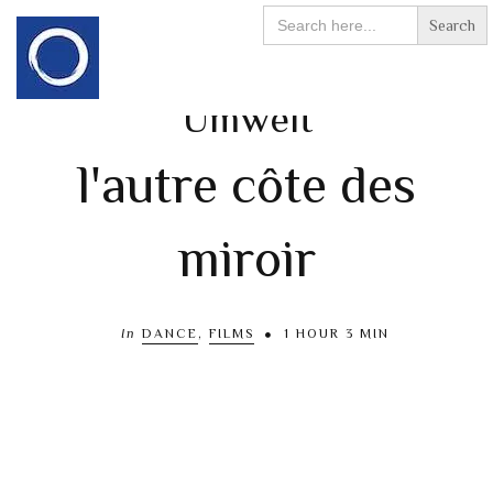
Search
for:
Umwelt
l'autre côte des
miroir
In
DANCE
,
FILMS
1 HOUR 3 MIN