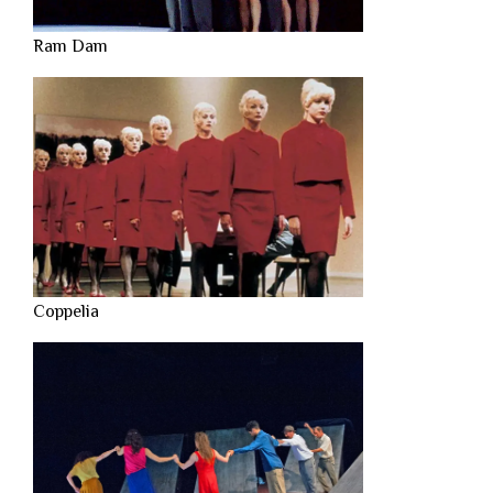
Ram Dam
Coppelia