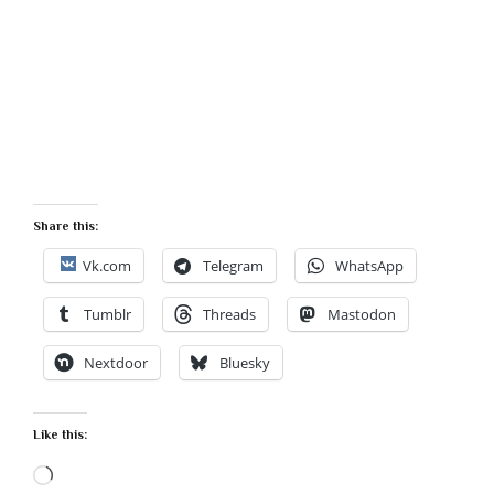
Share this:
Vk.com
Telegram
WhatsApp
Tumblr
Threads
Mastodon
Nextdoor
Bluesky
Like this:
Loading…