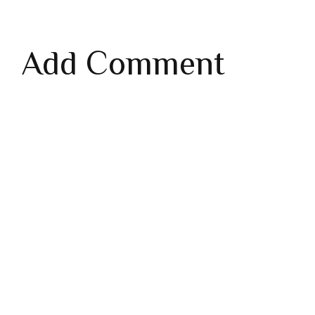
Add Comment