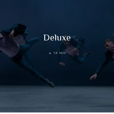
Deluxe
58 MIN