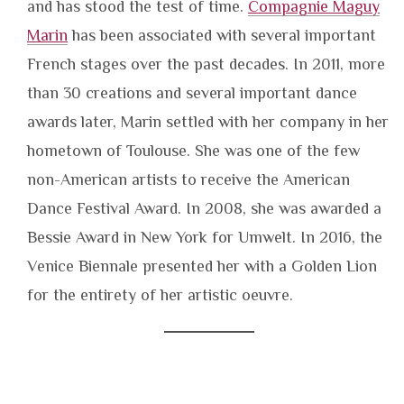
and has stood the test of time.
Compagnie Maguy
Marin
has been associated with several important
French stages over the past decades. In 2011, more
than 30 creations and several important dance
awards later, Marin settled with her company in her
hometown of Toulouse. She was one of the few
non-American artists to receive the American
Dance Festival Award. In 2008, she was awarded a
Bessie Award in New York for Umwelt. In 2016, the
Venice Biennale presented her with a Golden Lion
for the entirety of her artistic oeuvre.