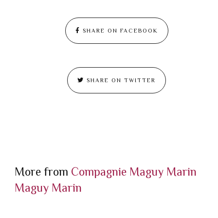
SHARE ON FACEBOOK
SHARE ON TWITTER
More from
Compagnie Maguy Marin
Maguy Marin