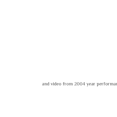
and video from 2004 year performan