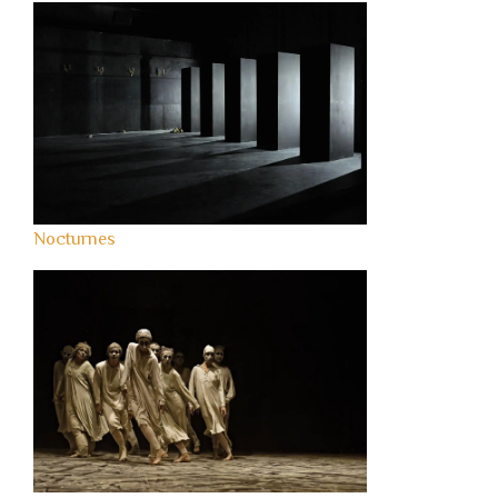
Nocturnes