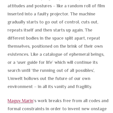
attitudes and postures – like a random roll of film
inserted into a faulty projector. The machine
gradually starts to go out of control, cuts out,
repeats itself and then starts up again. The
different bodies in the space split apart, repeat
themselves, positioned on the brink of their own
existences. Like a catalogue of ephemeral beings,
or a ‘user guide for life’ which will continue its
search until ‘the running out of all possibles’,
Umwelt hollows out the future of our own
environment – in all its vanity and fragility.
Maguy Marin
‘s work breaks free from all codes and
formal constraints in order to invent new onstage