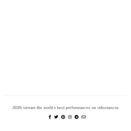
2026
stream the world’s best performances on videotanz.ru