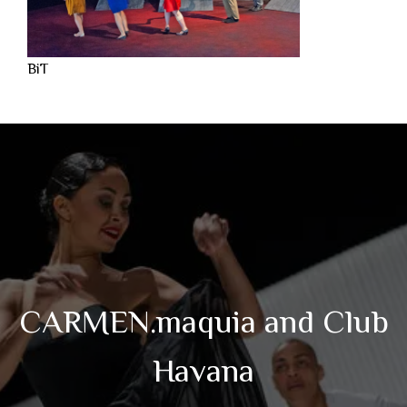
BiT
CARMEN.maquia and Club
Havana