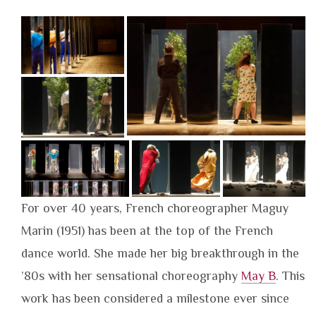
For over 40 years, French choreographer Maguy
Marin (1951) has been at the top of the French
dance world. She made her big breakthrough in the
’80s with her sensational choreography
May B
. This
work has been considered a milestone ever since