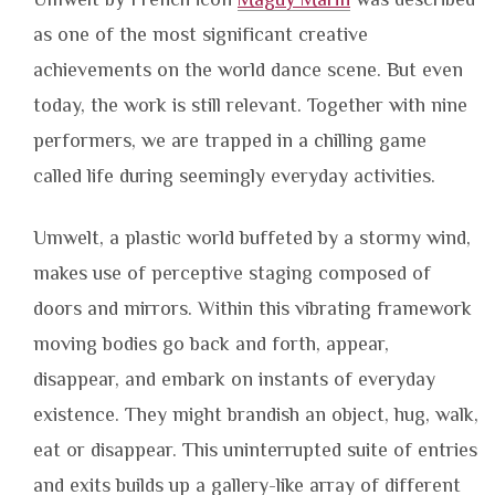
as one of the most significant creative
achievements on the world dance scene. But even
today, the work is still relevant. Together with nine
performers, we are trapped in a chilling game
called life during seemingly everyday activities.
Umwelt, a plastic world buffeted by a stormy wind,
makes use of perceptive staging composed of
doors and mirrors. Within this vibrating framework
moving bodies go back and forth, appear,
disappear, and embark on instants of everyday
existence. They might brandish an object, hug, walk,
eat or disappear. This uninterrupted suite of entries
and exits builds up a gallery-like array of different