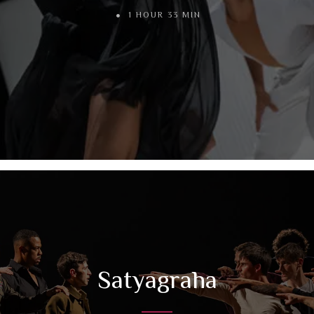
1 HOUR 33 MIN
Satyagraha