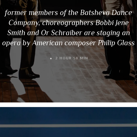
former members of the Batsheva Dance
Company, choreographers Bobbi Jene
Smith and Or Schraiber are staging an
opera by American composer Philip Glass
2 HOUR 58 MIN