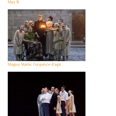
May B
Maguy Marin: l’urgence d’agir