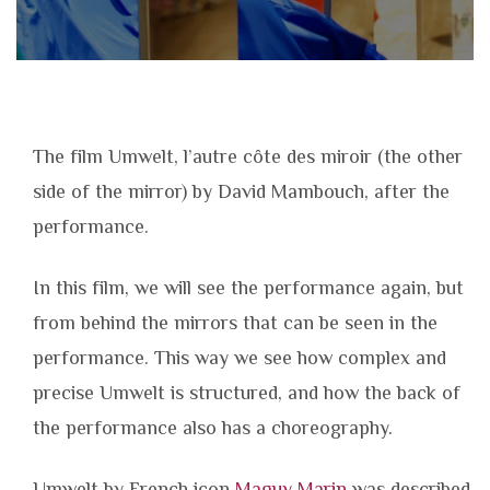
The film Umwelt, l’autre côte des miroir (the other
side of the mirror) by David Mambouch, after the
performance.
In this film, we will see the performance again, but
from behind the mirrors that can be seen in the
performance. This way we see how complex and
precise Umwelt is structured, and how the back of
the performance also has a choreography.
Umwelt by French icon
Maguy Marin
was described