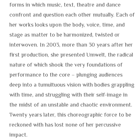
forms in which music, text, theatre and dance
confront and question each other mutually. Each of
her works looks upon the body, voice, time, and
stage as matter to be harmonized, twisted or
interwoven. In 2003, more than 30 years after her
first production, she presented Umwelt, the radical
nature of which shook the very foundations of
performance to the core – plunging audiences
deep into a tumultuous vision with bodies grappling
with time, and struggling with their self-image in
the midst of an unstable and chaotic environment.
Twenty years later, this choreographic force to be
reckoned with has lost none of her percussive
impact.