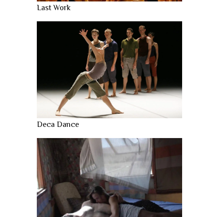
Last Work
Deca Dance