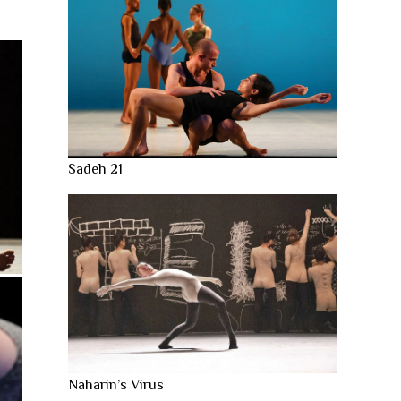
Sadeh 21
Naharin’s Virus