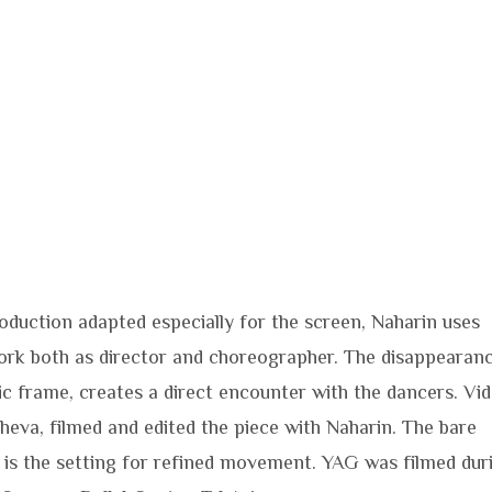
roduction adapted especially for the screen, Naharin uses
rk both as director and choreographer. The disappearan
ic frame, creates a direct encounter with the dancers. Vi
sheva, filmed and edited the piece with Naharin. The bare
, is the setting for refined movement. YAG was filmed dur