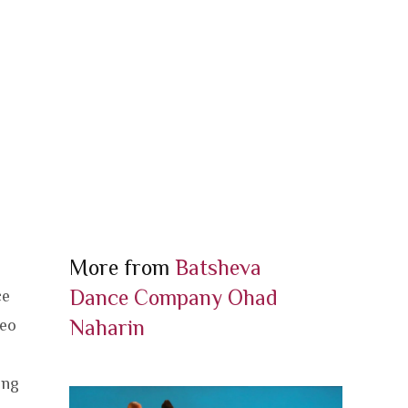
More from
Batsheva
Dance Company
Ohad
ce
Naharin
deo
ing