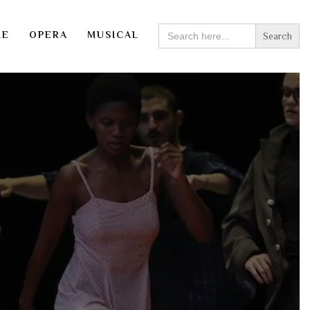
SEARCH
RE
OPERA
MUSICAL
FOR: