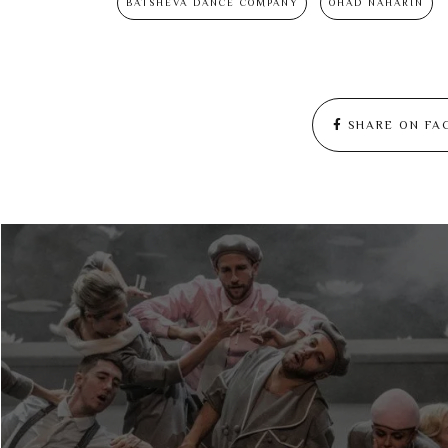
BATSHEVA DANCE COMPANY
OHAD NAHARIN
SHARE ON FA