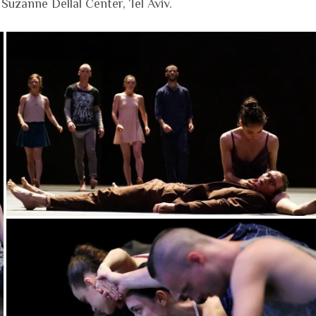
uzanne Dellal Center, Tel Aviv.​