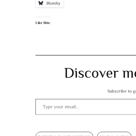
Bluesky
Like this:
Discover m
Subscribe to ge
Type your email…