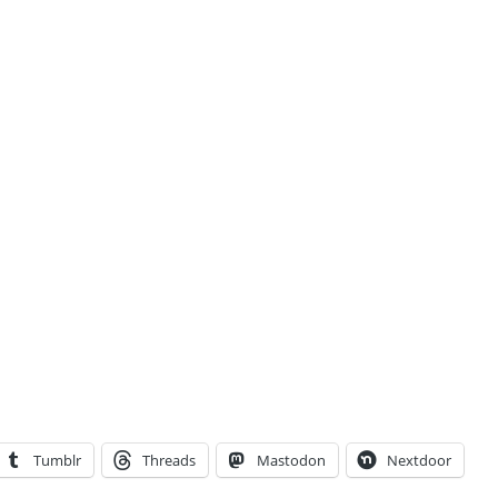
Tumblr
Threads
Mastodon
Nextdoor