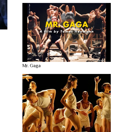
Mr. Gaga