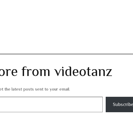
ore from videotanz
t the latest posts sent to your email.
Subscrib