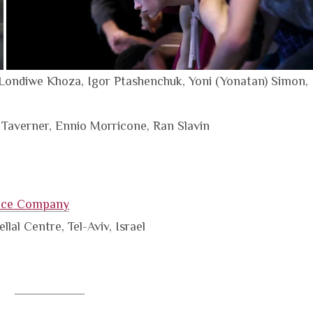
Londiwe Khoza, Igor Ptashenchuk, Yoni (Yonatan) Simon,
 Taverner, Ennio Morricone, Ran Slavin
nce Company
lal Centre, Tel-Aviv, Israel