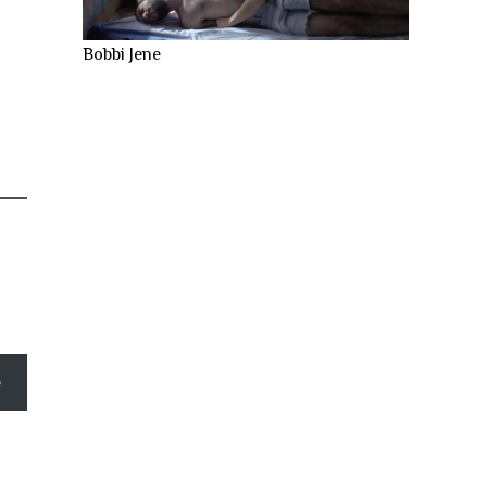
Bobbi Jene
e