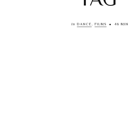
In
DANCE
,
FILMS
46 MIN