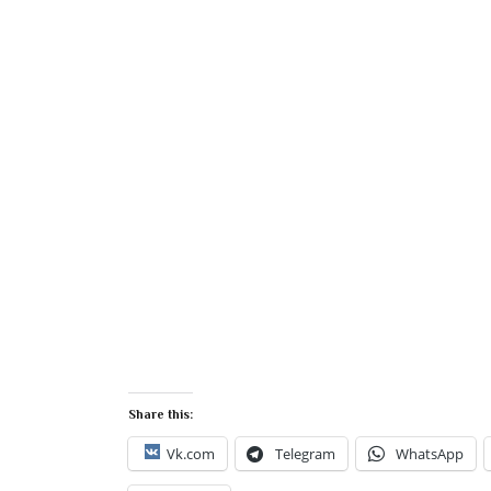
Share this:
Vk.com
Telegram
WhatsApp