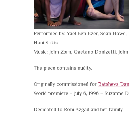
Performed by: Yael Ben Ezer, Sean Howe, 
Hani Sirkis
Music: John Zorn, Gaetano Donizetti, John
The piece contains nudity.
Originally commissioned for
Batsheva Da
World premiere – July 6, 1996 – Suzanne Del
Dedicated to Roni Azgad and her family