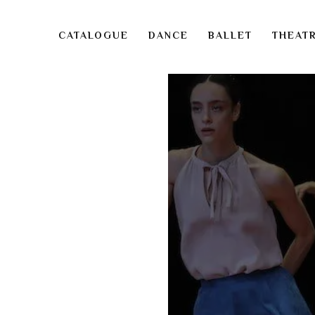
CATALOGUE
DANCE
BALLET
THEAT