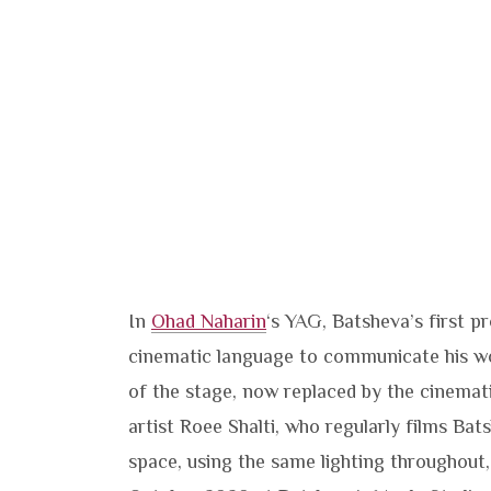
In
Ohad Naharin
‘s YAG, Batsheva’s first p
cinematic language to communicate his wo
of the stage, now replaced by the cinemat
artist Roee Shalti, who regularly films Bat
space, using the same lighting throughout