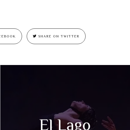
CEBOOK
SHARE ON TWITTER
El Lago