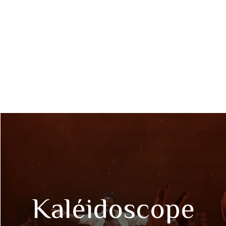
Kaléidoscope