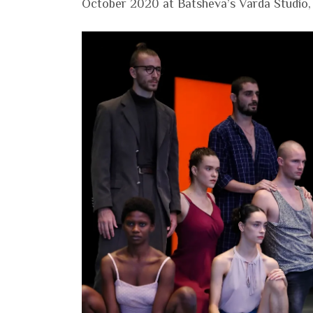
October 2020 at Batsheva’s Varda Studio, S