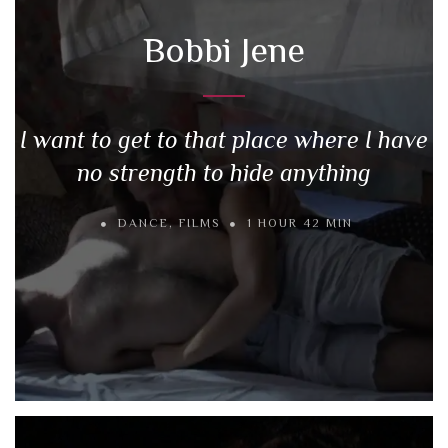
Bobbi Jene
I want to get to that place where I have
no strength to hide anything
DANCE
,
FILMS
1 HOUR 42 MIN