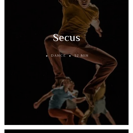
Secus
DANCE
32 MIN