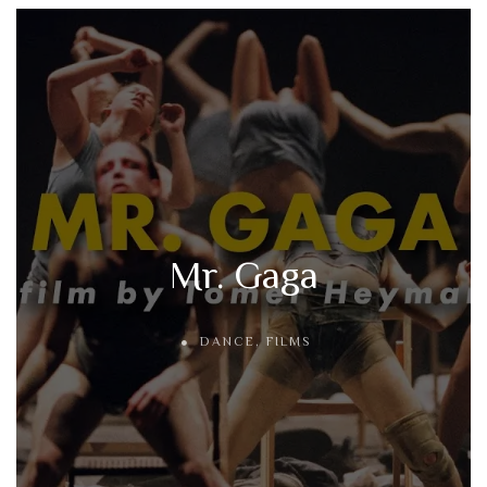
Mr. Gaga
DANCE
,
FILMS