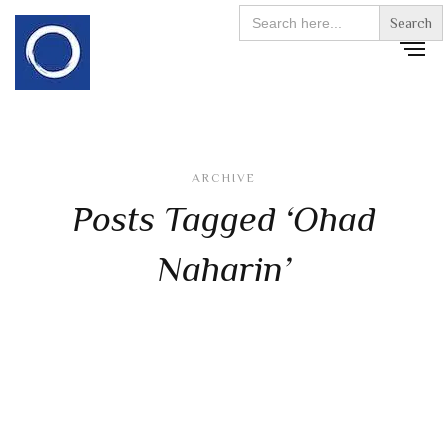
Search
for:
ARCHIVE
Posts Tagged ‘Ohad
Naharin’