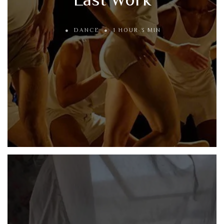
DANCE
1 HOUR 3 MIN