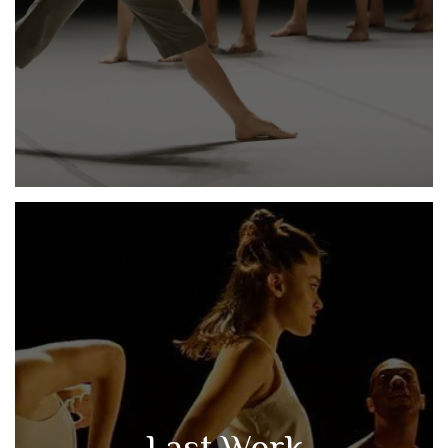
Last Work