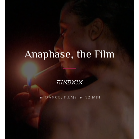
Anaphase, the Film
אנאפאזה
DANCE
,
FILMS
52 MIN