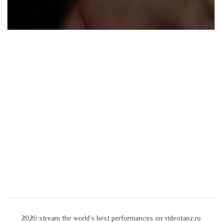
2026
stream the world’s best performances on videotanz.ru