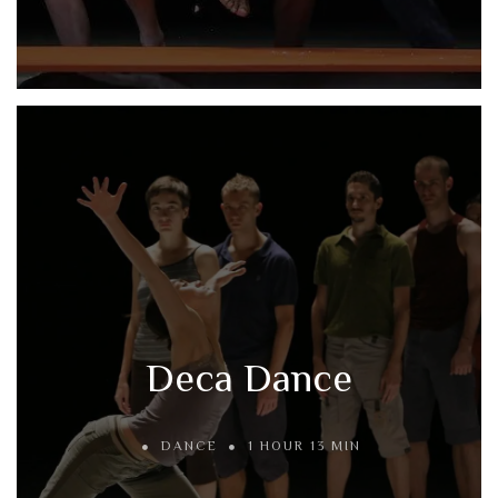
Deca Dance
DANCE
1 HOUR 13 MIN