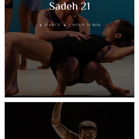
Sadeh 21
DANCE
1 HOUR 16 MIN