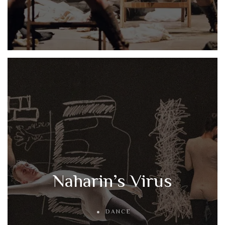
Naharin’s Virus
DANCE