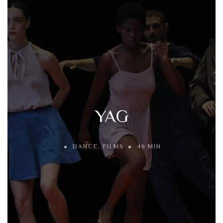
YAG
DANCE
,
FILMS
46 MIN