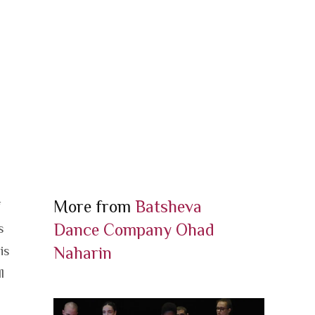
More from
Batsheva
f
Dance Company
Ohad
s
Naharin
is
l