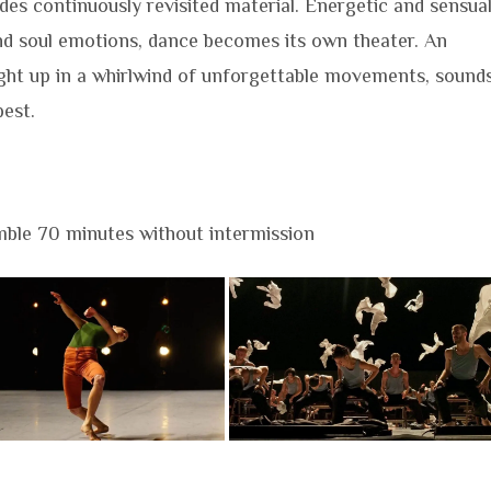
es continuously revisited material. Energetic and sensual
nd soul emotions, dance becomes its own theater. An
ught up in a whirlwind of unforgettable movements, sound
best.
ble 70 minutes without intermission