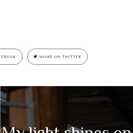
CEBOOK
SHARE ON TWITTER
My light shines on