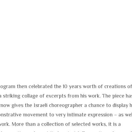
rogram then celebrated the 10 years worth of creations o
 striking collage of excerpts from his work. The piece ha
now gives the Israeli choreographer a chance to display h
onstrative movement to very intimate expression – as wel
ork. More than a collection of selected works, it is a