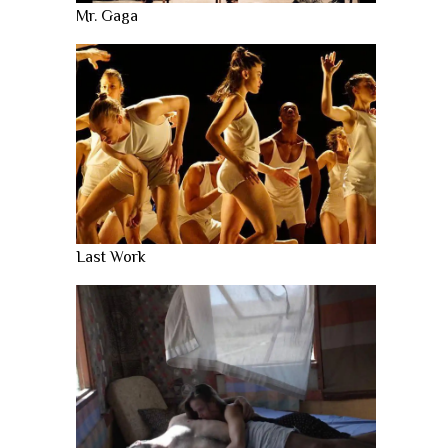
Mr. Gaga
Last Work