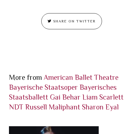
SHARE ON TWITTER
More from
American Ballet Theatre
Bayerische Staatsoper
Bayerisches
Staatsballett
Gai Behar
Liam Scarlett
NDT
Russell Maliphant
Sharon Eyal