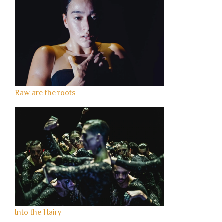
Raw are the roots
Into the Hairy