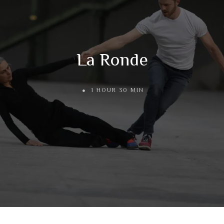
La Ronde
1 HOUR 30 MIN