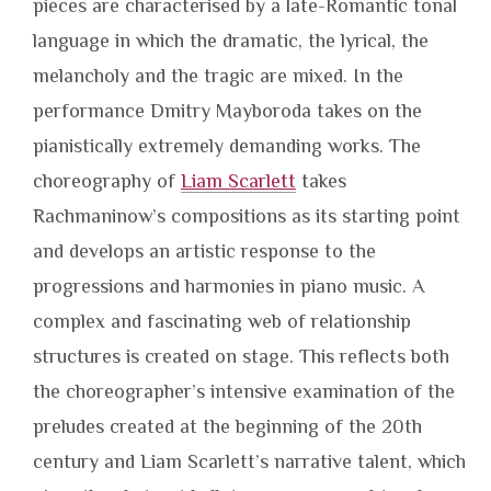
pieces are characterised by a late-Romantic tonal
language in which the dramatic, the lyrical, the
melancholy and the tragic are mixed. In the
performance Dmitry Mayboroda takes on the
pianistically extremely demanding works. The
choreography of
Liam Scarlett
takes
Rachmaninow’s compositions as its starting point
and develops an artistic response to the
progressions and harmonies in piano music. A
complex and fascinating web of relationship
structures is created on stage. This reflects both
the choreographer’s intensive examination of the
preludes created at the beginning of the 20th
century and Liam Scarlett’s narrative talent, which