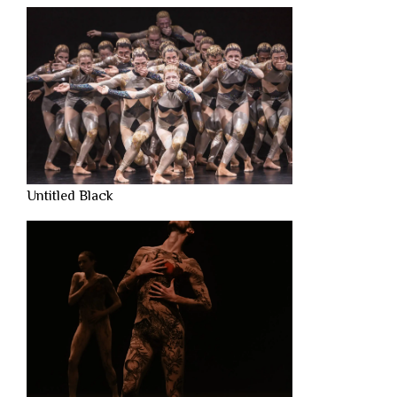
Untitled Black