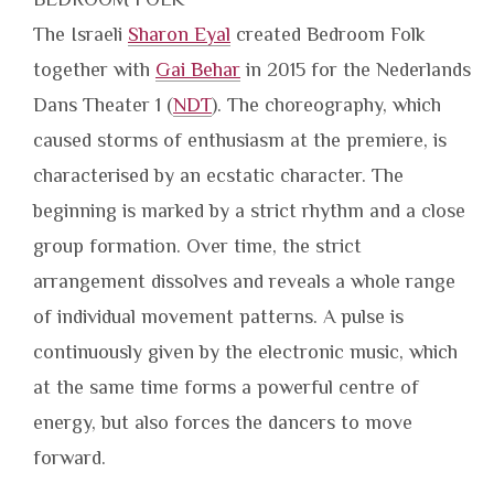
The Israeli
Sharon Eyal
created Bedroom Folk
together with
Gai Behar
in 2015 for the Nederlands
Dans Theater 1 (
NDT
). The choreography, which
caused storms of enthusiasm at the premiere, is
characterised by an ecstatic character. The
beginning is marked by a strict rhythm and a close
group formation. Over time, the strict
arrangement dissolves and reveals a whole range
of individual movement patterns. A pulse is
continuously given by the electronic music, which
at the same time forms a powerful centre of
energy, but also forces the dancers to move
forward.