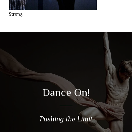
Strong
Dance On!
Pushing the Limit