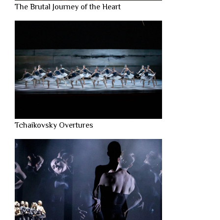
The Brutal Journey of the Heart
Tchaikovsky Overtures