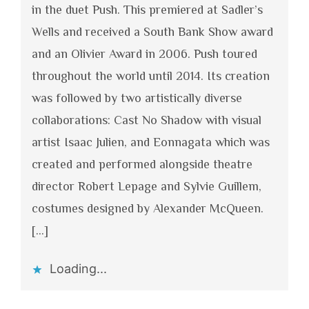
in the duet Push. This premiered at Sadler’s
Wells and received a South Bank Show award
and an Olivier Award in 2006. Push toured
throughout the world until 2014. Its creation
was followed by two artistically diverse
collaborations: Cast No Shadow with visual
artist Isaac Julien, and Eonnagata which was
created and performed alongside theatre
director Robert Lepage and Sylvie Guillem,
costumes designed by Alexander McQueen.
[…]
Loading...