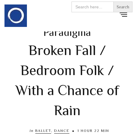
Search
for:
Paradigma
Broken Fall /
Bedroom Folk /
With a Chance of
Rain
In
BALLET
,
DANCE
1 HOUR 22 MIN