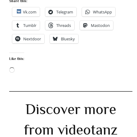
Share this:
Vk.com
Telegram
WhatsApp
Tumblr
Threads
Mastodon
Nextdoor
Bluesky
Like this:
Loading…
Discover more
from videotanz