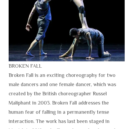
BROKEN FALL
Broken Fall is an exciting choreography for two
male dancers and one female dancer, which was
created by the British choreographer Russel
Maliphant in 2003. Broken Fall addresses the
human fear of falling in a permanently tense
interaction. The work has last been staged in