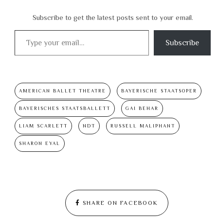
Subscribe to get the latest posts sent to your email.
Type your email…
Subscribe
AMERICAN BALLET THEATRE
BAYERISCHE STAATSOPER
BAYERISCHES STAATSBALLETT
GAI BEHAR
LIAM SCARLETT
NDT
RUSSELL MALIPHANT
SHARON EYAL
SHARE ON FACEBOOK