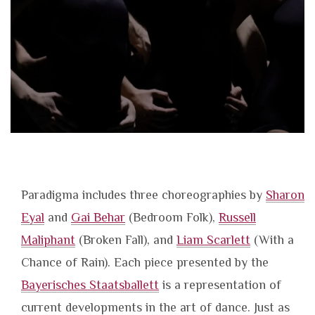
Paradigma includes three choreographies by
Sharon
Eyal
and
Gai Behar
(Bedroom Folk),
Russell
Maliphant
(Broken Fall), and
Liam Scarlett
(With a
Chance of Rain). Each piece presented by the
Bayerisches Staatsballett
is a representation of
current developments in the art of dance. Just as