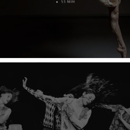
53 MIN