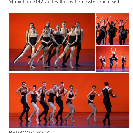
Munich in 2012 and will now be newly rehearsed.
BEDROOM FOLK