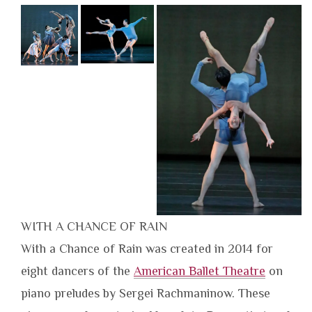
WITH A CHANCE OF RAIN
With a Chance of Rain was created in 2014 for
eight dancers of the
American Ballet Theatre
on
piano preludes by Sergei Rachmaninow. These