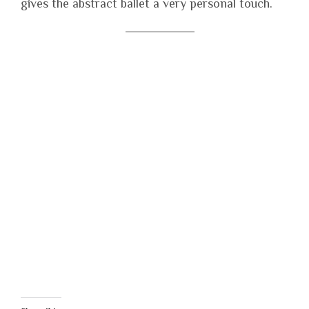
gives the abstract ballet a very personal touch.