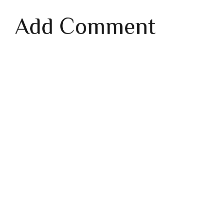
Add Comment