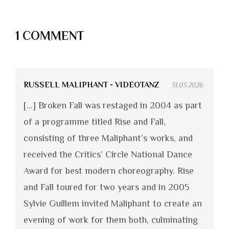
1 COMMENT
RUSSELL MALIPHANT - VIDEOTANZ
31.03.2026
[…] Broken Fall was restaged in 2004 as part
of a programme titled Rise and Fall,
consisting of three Maliphant’s works, and
received the Critics’ Circle National Dance
Award for best modern choreography. Rise
and Fall toured for two years and in 2005
Sylvie Guillem invited Maliphant to create an
evening of work for them both, culminating