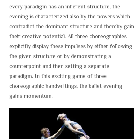
every paradigm has an inherent structure, the
evening is characterized also by the powers which
contradict the dominant structure and thereby gain
their creative potential. All three choreographies
explicitly display these impulses by either following
the given structure or by demonstrating a
counterpoint and then setting a separate
paradigm. In this exciting game of three
choreographic handwritings, the ballet evening
gains momentum.