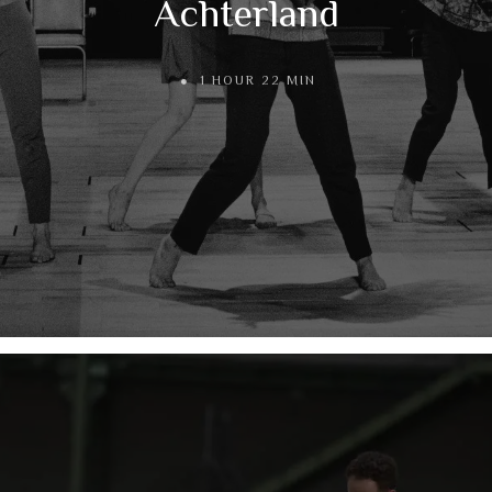
Achterland
1 HOUR 22 MIN