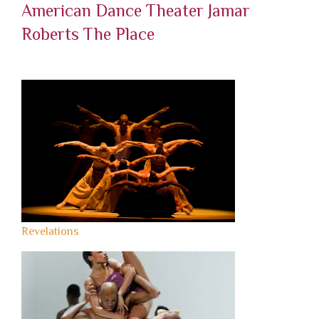
American Dance Theater
Jamar
Roberts
The Place
Revelations