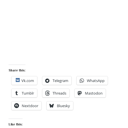
Share this:
Vk.com
Telegram
WhatsApp
Tumblr
Threads
Mastodon
Nextdoor
Bluesky
Like this: