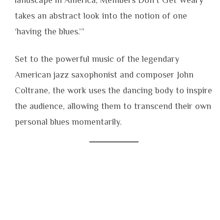
takes an abstract look into the notion of one
‘having the blues.’”
Set to the powerful music of the legendary
American jazz saxophonist and composer John
Coltrane, the work uses the dancing body to inspire
the audience, allowing them to transcend their own
personal blues momentarily.