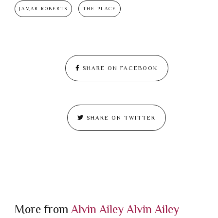
JAMAR ROBERTS
THE PLACE
SHARE ON FACEBOOK
SHARE ON TWITTER
More from
Alvin Ailey
Alvin Ailey