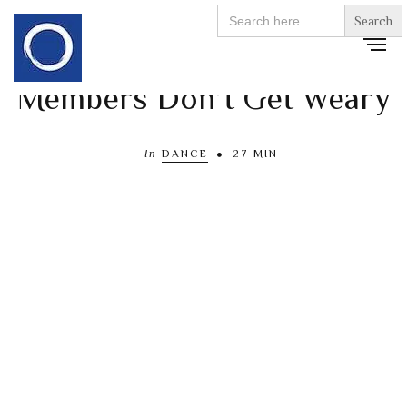
Search
for:
Members Don’t Get Weary
In
DANCE
27 MIN