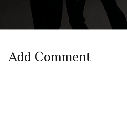
Add Comment