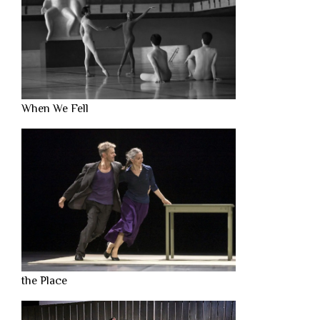
When We Fell
the Place