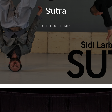
Sutra
1 HOUR 11 MIN