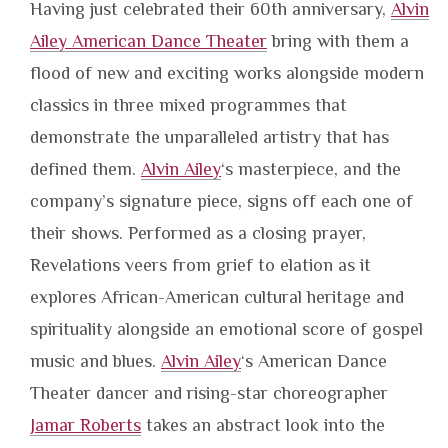
Having just celebrated their 60th anniversary,
Alvin
Ailey American Dance Theater
bring with them a
flood of new and exciting works alongside modern
classics in three mixed programmes that
demonstrate the unparalleled artistry that has
defined them.
Alvin Ailey
‘s masterpiece, and the
company’s signature piece, signs off each one of
their shows. Performed as a closing prayer,
Revelations veers from grief to elation as it
explores African-American cultural heritage and
spirituality alongside an emotional score of gospel
music and blues.
Alvin Ailey
‘s American Dance
Theater dancer and rising-star choreographer
Jamar Roberts
takes an abstract look into the