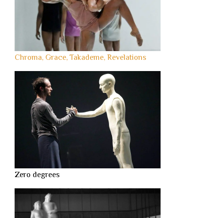
Chroma, Grace, Takademe, Revelations
Zero degrees