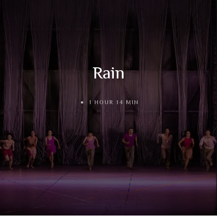
Rain
1 HOUR 14 MIN