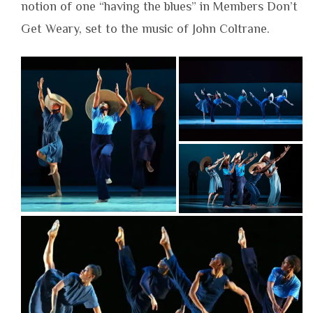
notion of one “having the blues” in Members Don’t
Get Weary, set to the music of John Coltrane.