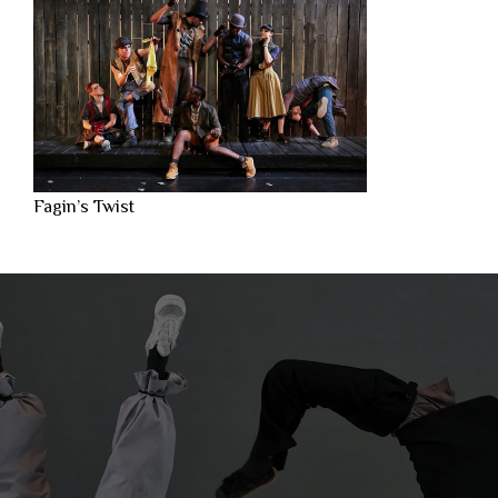
Fagin’s Twist