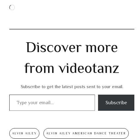
Loading…
Discover more
from videotanz
Subscribe to get the latest posts sent to your email.
Type your email…
Subscribe
ALVIN AILEY
ALVIN AILEY AMERICAN DANCE THEATER