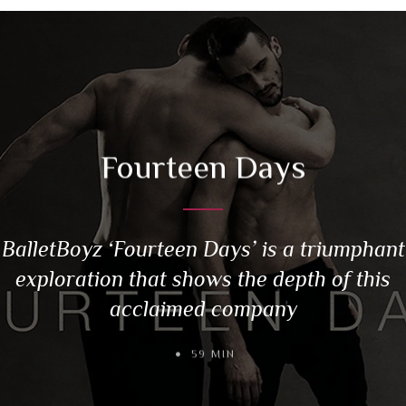
Fourteen Days
BalletBoyz ‘Fourteen Days’ is a triumphant
exploration that shows the depth of this
acclaimed company
59 MIN