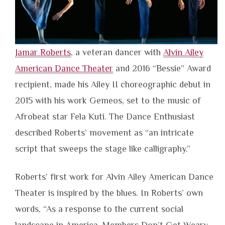
Jamar Roberts
, a veteran dancer with
Alvin Ailey
American Dance Theater
and 2016 “Bessie” Award
recipient, made his Ailey II choreographic debut in
2015 with his work Gemeos, set to the music of
Afrobeat star Fela Kuti. The Dance Enthusiast
described Roberts’ movement as “an intricate
script that sweeps the stage like calligraphy.”
Roberts’ first work for Alvin Ailey American Dance
Theater is inspired by the blues. In Roberts’ own
words, “As a response to the current social
landscape in America, Members Don’t Get Weary