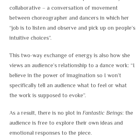
collaborative – a conversation of movement
between choreographer and dancers in which her
“job is to listen and observe and pick up on people’s
intuitive choices”.
This two-way exchange of energy is also how she
views an audience’s relationship to a dance work: “I
believe in the power of imagination so I won’t
specifically tell an audience what to feel or what
the work is supposed to evoke”.
As a result, there is no plot in
Fantastic Beings
: the
audience is free to explore their own ideas and
emotional responses to the piece.