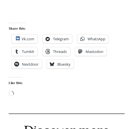
Share this:
Vk.com
Telegram
WhatsApp
Tumblr
Threads
Mastodon
Nextdoor
Bluesky
Like this:
Loading…