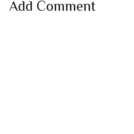
Add Comment