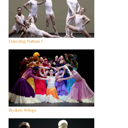
Dancing Nation 1
Broken Wings