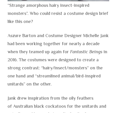
“Strange amorphous hairy insect-inspired
monsters”. Who could resist a costume design brief
like this one?
Aszure Barton and Costume Designer Michelle Jank
had been working together for nearly a decade
when they teamed up again for
Fantastic Beings
in
2016. The costumes were designed to create a
strong contrast: “hairy/insect/monsters” on the
one hand and “streamlined animal/bird-inspired
unitards” on the other.
Jank drew inspiration from the oily feathers
of Australian black cockatoos for the unitards and