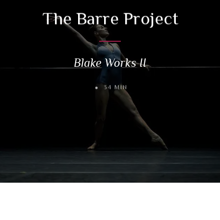
The Barre Project
Blake Works II
34 MIN