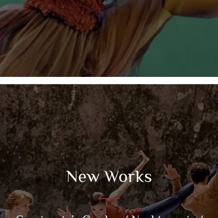
New Works