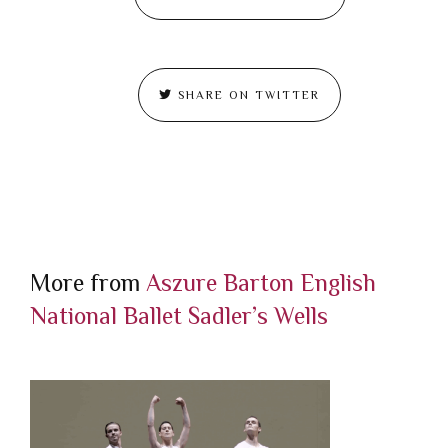
SHARE ON TWITTER
More from
Aszure Barton
English
National Ballet
Sadler’s Wells