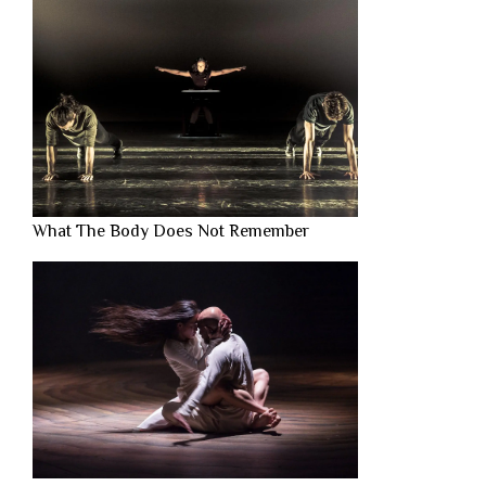
What The Body Does Not Remember