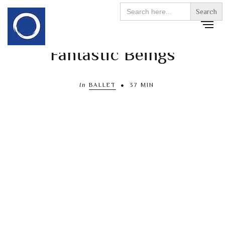
Search
for:
Fantastic Beings
In
BALLET
37 MIN