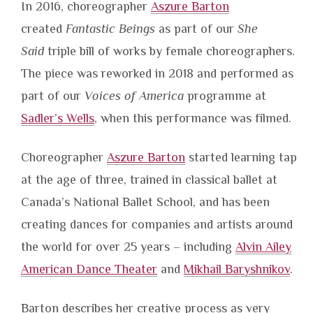
In 2016, choreographer
Aszure Barton
created
Fantastic Beings
as part of our
She
Said
triple bill of works by female choreographers.
The piece was reworked in 2018 and performed as
part of our
Voices of America
programme at
Sadler’s Wells
, when this performance was filmed.
Choreographer
Aszure Barton
started learning tap
at the age of three, trained in classical ballet at
Canada’s National Ballet School, and has been
creating dances for companies and artists around
the world for over 25 years – including
Alvin Ailey
American Dance Theater
and
Mikhail Baryshnikov
.
Barton describes her creative process as very