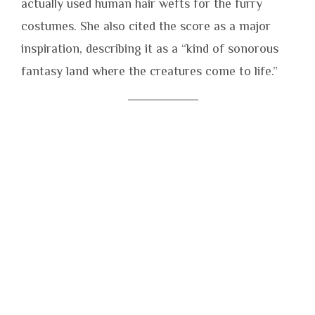
actually used human hair wefts for the furry
costumes. She also cited the score as a major
inspiration, describing it as a “kind of sonorous
fantasy land where the creatures come to life.”