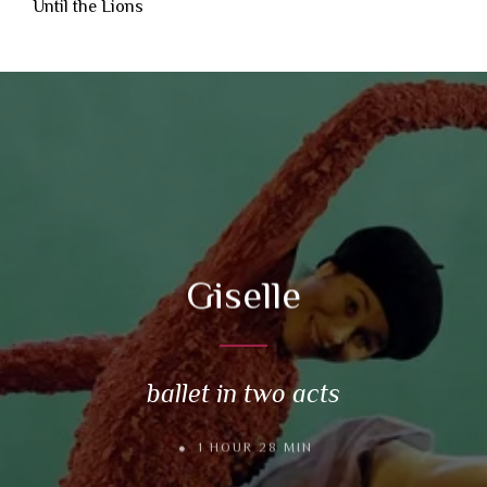
Until the Lions
Giselle
ballet in two acts
1 HOUR 28 MIN