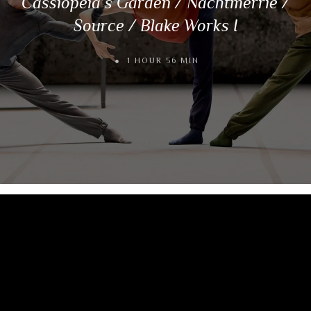
Cassiopeia’s Garden / Nachtmerrie /
Source / Blake Works I
1 HOUR 56 MIN