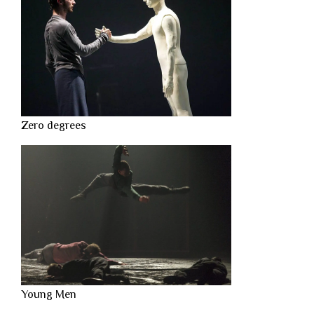
Zero degrees
Young Men