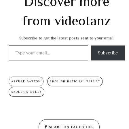
Discover more
from videotanz
Subscribe to get the latest posts sent to your email.
Type your email…
Subscribe
ASZURE BARTON
ENGLISH NATIONAL BALLET
SADLER’S WELLS
SHARE ON FACEBOOK