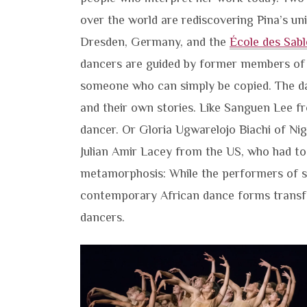
over the world are rediscovering Pina’s u
Dresden, Germany, and the
École des Sabl
dancers are guided by former members of 
someone who can simply be copied. The dan
and their own stories. Like Sanguen Lee 
dancer. Or Gloria Ugwarelojo Biachi of Nig
Julian Amir Lacey from the US, who had to
metamorphosis: While the performers of str
contemporary African dance forms transfo
dancers.