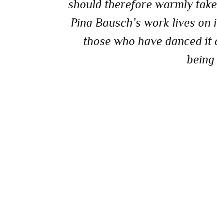
should therefore warmly take t
Pina Bausch’s work lives on i
those who have danced it a
being