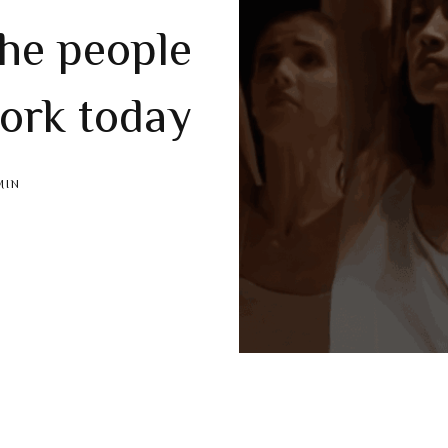
the people
ork today
MIN