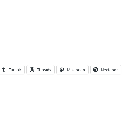
Tumblr
Threads
Mastodon
Nextdoor