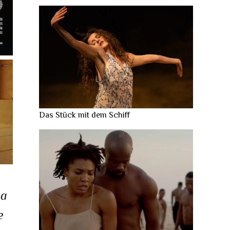
Das Stück mit dem Schiff
na
e