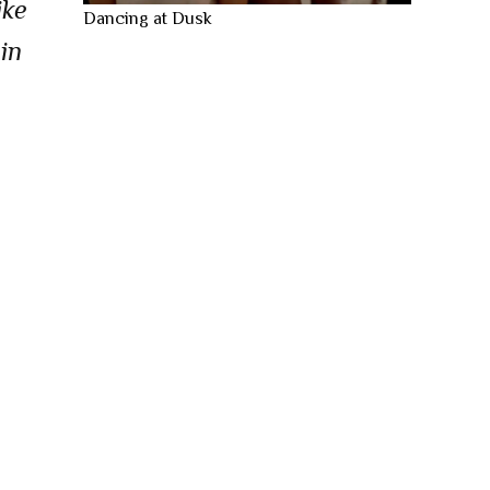
ike
Dancing at Dusk
in