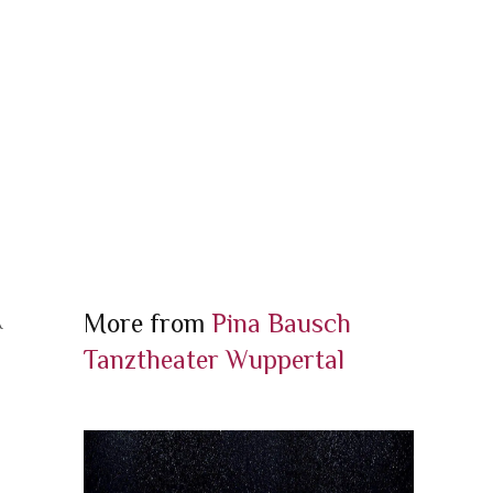
More from
Pina Bausch
A
Tanztheater Wuppertal