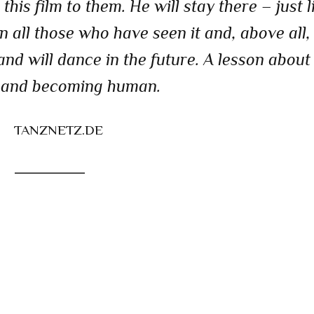
his film to them. He will stay there – just l
n all those who have seen it and, above all, 
nd will dance in the future. A lesson about
 and becoming human.
TANZNETZ.DE