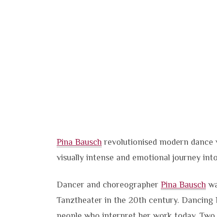
Pina Bausch
revolutionised modern dance w
visually intense and emotional journey in
Dancer and choreographer
Pina Bausch
wa
Tanztheater in the 20th century. Dancing 
people who interpret her work today. Two