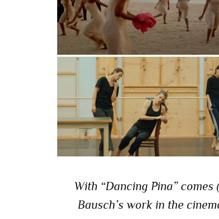
With “Dancing Pina” comes (…
Bausch’s work in the cinema