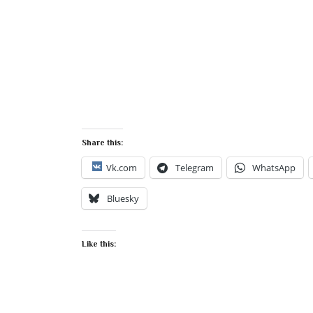
Share this:
Vk.com
Telegram
WhatsApp
Bluesky
Like this: