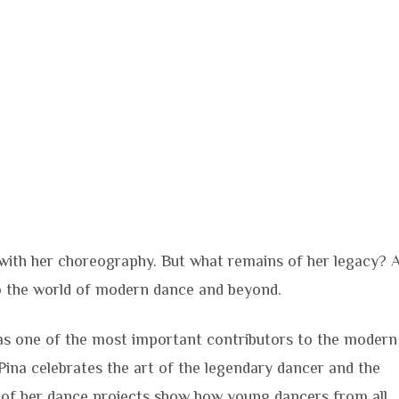
ith her choreography. But what remains of her legacy? 
to the world of modern dance and beyond.
s one of the most important contributors to the modern
Pina celebrates the art of the legendary dancer and the
 of her dance projects show how young dancers from all