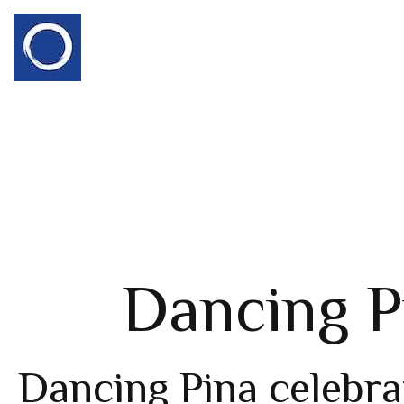
Dancing P
Dancing Pina celebra