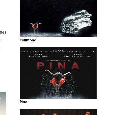
dies
a
Vollmond
Or
Pina