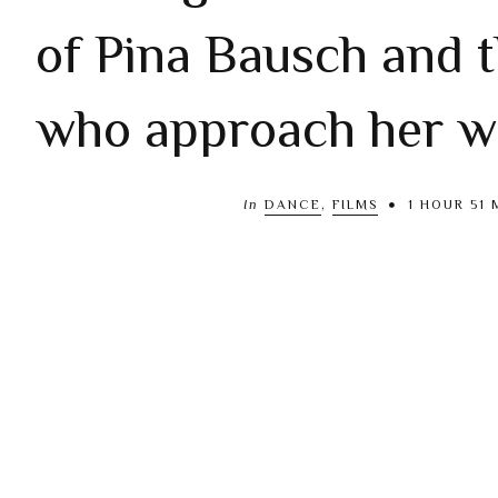
of Pina Bausch and 
who approach her w
In
DANCE
,
FILMS
1 HOUR 51 