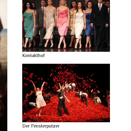
Kontakthof
Der Fensterputzer