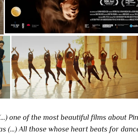
) one of the most beautiful films about Pi
s (…) All those whose heart beats for danc