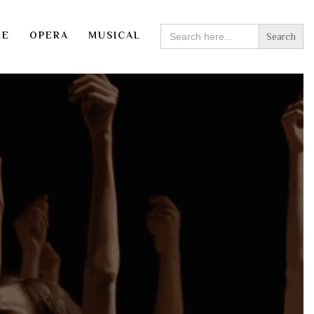
SEARCH
RE
OPERA
MUSICAL
FOR: