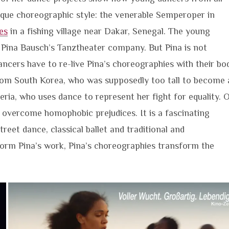
nique choreographic style: the venerable Semperoper in
es
in a fishing village near Dakar, Senegal. The young
Pina Bausch’s Tanztheater company. But Pina is not
cers have to re-live Pina’s choreographies with their bo
from South Korea, who was supposedly too tall to become 
eria, who uses dance to represent her fight for equality. 
 overcome homophobic prejudices. It is a fascinating
eet dance, classical ballet and traditional and
rm Pina’s work, Pina’s choreographies transform the