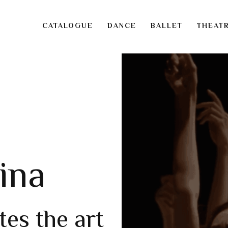
CATALOGUE
DANCE
BALLET
THEAT
ina
tes the art