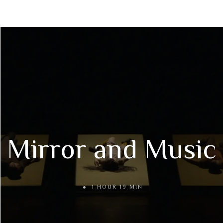
Mirror and Music
1 HOUR 19 MIN