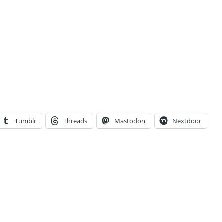
Tumblr
Threads
Mastodon
Nextdoor