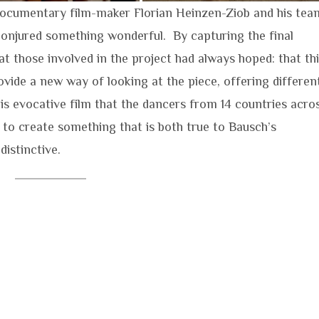
ocumentary film-maker Florian Heinzen-Ziob and his tea
onjured something wonderful. By capturing the final
t those involved in the project had always hoped: that th
vide a new way of looking at the piece, offering differen
this evocative film that the dancers from 14 countries acro
to create something that is both true to Bausch’s
distinctive.