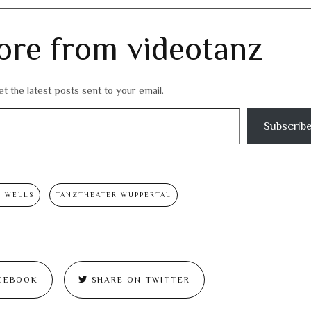
ore from videotanz
t the latest posts sent to your email.
Subscrib
S WELLS
TANZTHEATER WUPPERTAL
CEBOOK
SHARE ON TWITTER