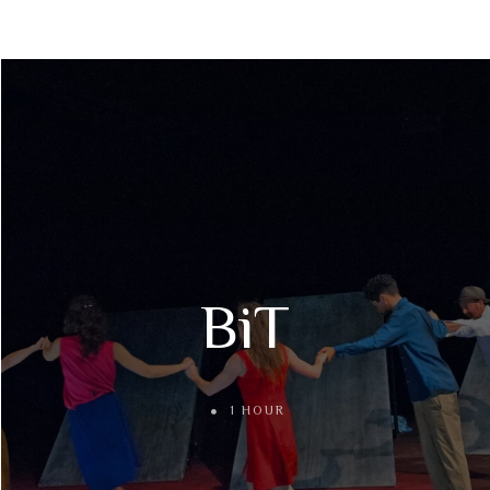
BiT
1 HOUR