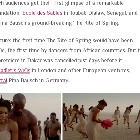
ich audiences get their first glimpse of a remarkable
ndation,
École des Sables
in Toubab Dialaw, Senegal, and
ina Bausch’s ground-breaking The Rite of Spring.
ure: the first time The Rite of Spring would have been
e, the first time by dancers from African countries. But 
remiere in Dakar was cancelled just days before it
adler’s Wells
in London and other European ventures,
tal
Pina Bausch in Germany.