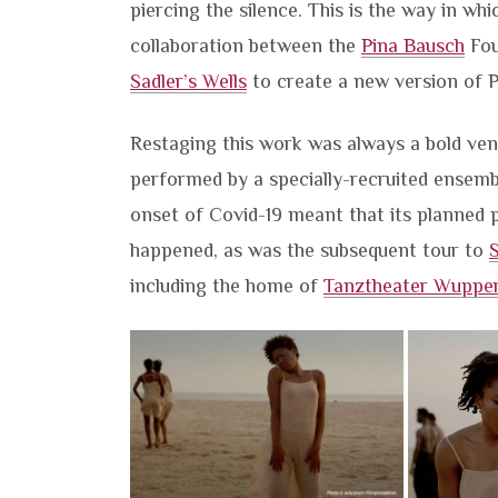
piercing the silence. This is the way in wh
collaboration between the
Pina Bausch
Fou
Sadler’s Wells
to create a new version of P
Restaging this work was always a bold vent
performed by a specially-recruited ensembl
onset of Covid-19 meant that its planned p
happened, as was the subsequent tour to
S
including the home of
Tanztheater Wupper