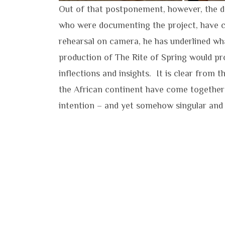
Out of that postponement, however, the d
who were documenting the project, have c
rehearsal on camera, he has underlined wha
production of The Rite of Spring would pro
inflections and insights. It is clear from 
the African continent have come together 
intention – and yet somehow singular and 