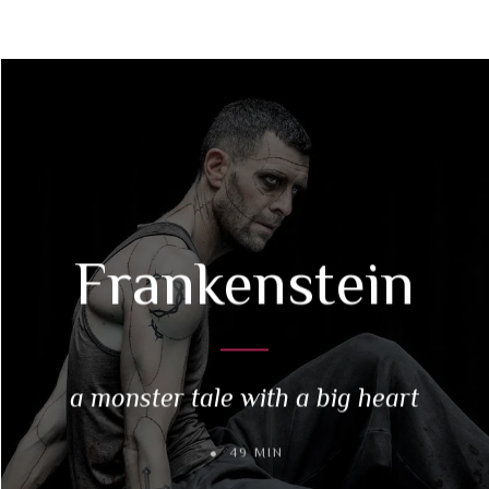
Frankenstein
a monster tale with a big heart
49 MIN