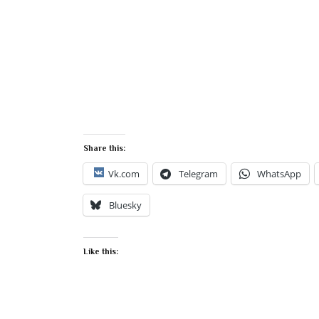
Share this:
Vk.com
Telegram
WhatsApp
Bluesky
Like this: