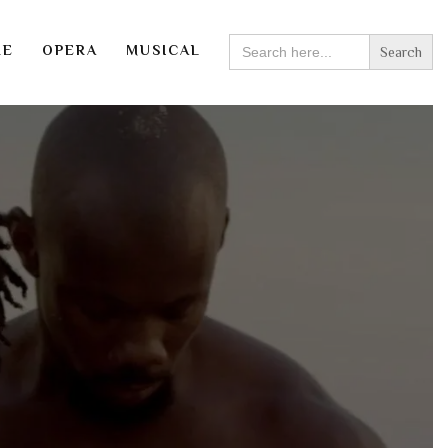
SEARCH
RE
OPERA
MUSICAL
FOR: