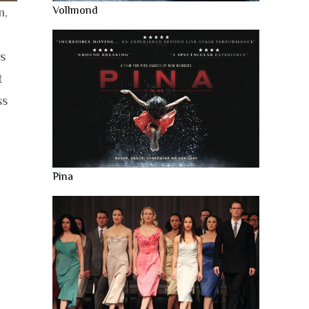
Vollmond
m,
is
t
ss
Pina