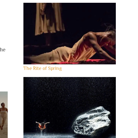
the
The Rite of Spring