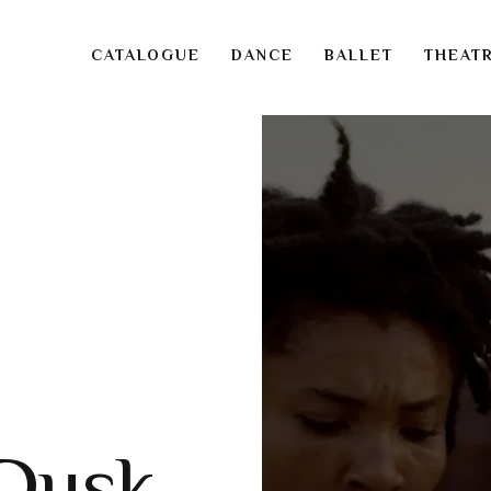
CATALOGUE
DANCE
BALLET
THEAT
 Dusk