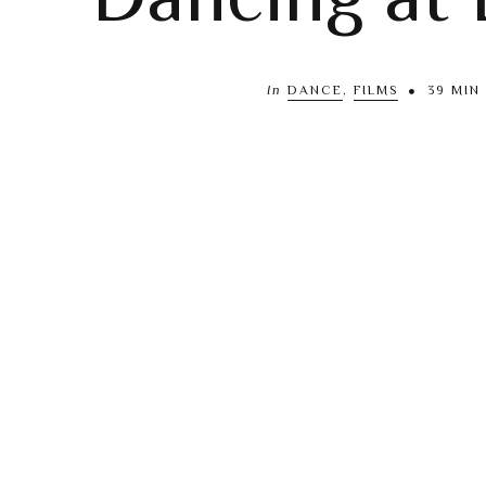
In
DANCE
,
FILMS
39 MIN