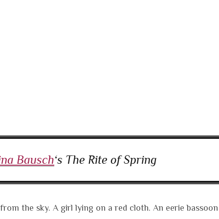
ina Bausch
‘s The Rite of Spring
from the sky. A girl lying on a red cloth. An eerie bassoon