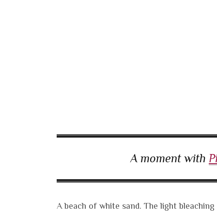
A moment with
P
A beach of white sand. The light bleaching 