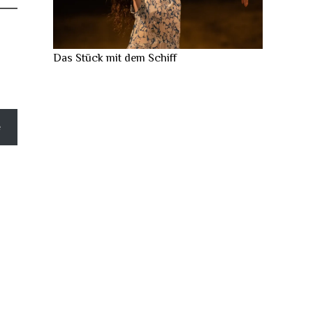
Das Stück mit dem Schiff
e