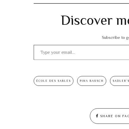
Discover m
Subscribe to ge
Type your email…
ÉCOLE DES SABLES
PINA BAUSCH
SADLER’
SHARE ON FA