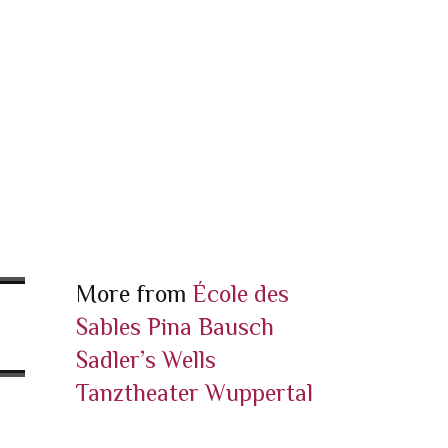
More from
École des
Sables
Pina Bausch
Sadler’s Wells
Tanztheater Wuppertal