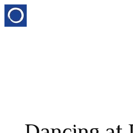
Dancing at