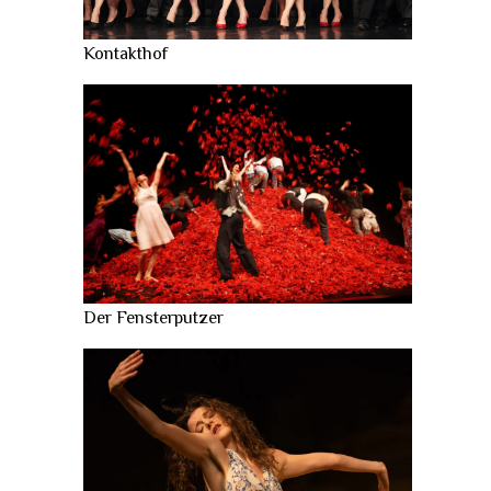
Kontakthof
Der Fensterputzer