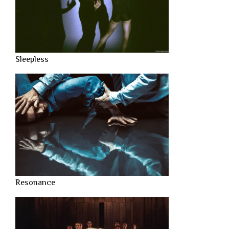
Sleepless
Resonance