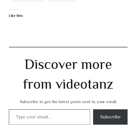
Like this:
Discover more
from videotanz
Subscribe to get the latest posts sent to your email.
Type your email…
Subscribe