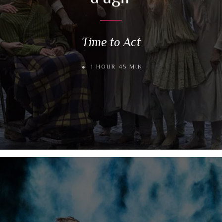
Time to Act
1 HOUR 45 MIN