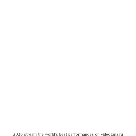
2026
stream the world’s best performances on videotanz.ru