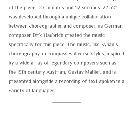
of the piece- 27 minutes and 52 seconds. 27’52”
was developed through a unique collaboration
between choreographer and composer, as German
composer Dirk Haubrich created the music
specifically for this piece. The music, like Kylián’s
choreography, encompasses diverse styles, inspired
by a wide array of legendary composers such as
the 19th century Austrian, Gustav Mahler, and is
presented alongside a recording of text spoken in a
variety of languages.