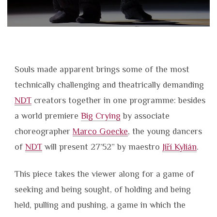
Souls made apparent brings some of the most
technically challenging and theatrically demanding
NDT
creators together in one programme: besides
a world premiere
Big Crying
by associate
choreographer
Marco Goecke
, the young dancers
of
NDT
will present 27’52” by maestro
Jiří Kylián
.
This piece takes the viewer along for a game of
seeking and being sought, of holding and being
held, pulling and pushing, a game in which the