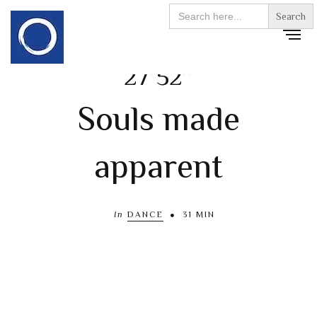
Search
for:
27’52”
Souls made
apparent
In
DANCE
31 MIN