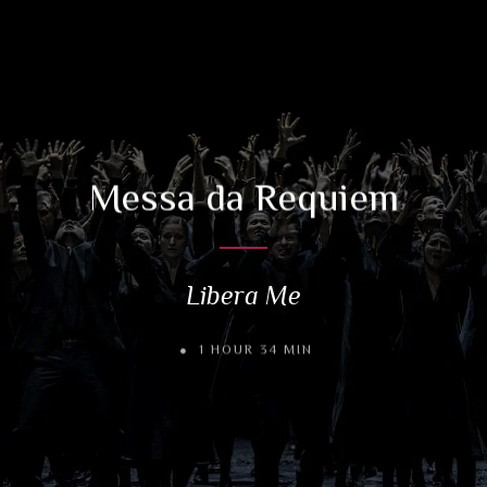
Messa da Requiem
Libera Me
1 HOUR 34 MIN