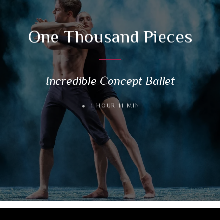
One Thousand Pieces
Incredible Concept Ballet
1 HOUR 11 MIN