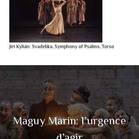
Jirí Kylián: Svadebka, Symphony of Psalms, Torso
Maguy Marin: l’urgence
d’agir