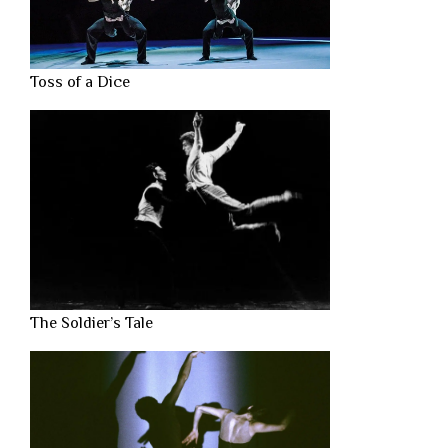
Toss of a Dice
The Soldier’s Tale