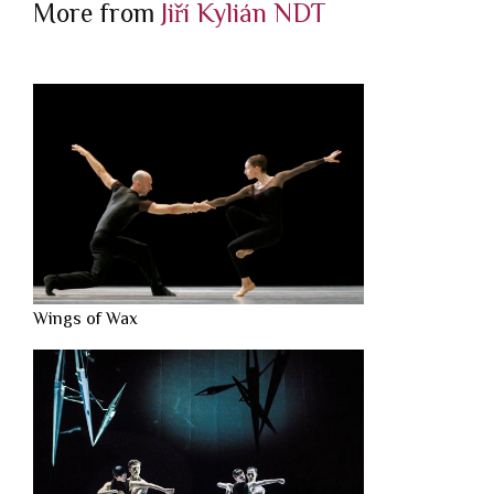
More from
Jiří Kylián
NDT
Wings of Wax