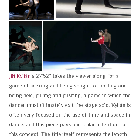
Jiří Kylián
‘s 27’52” takes the viewer along for a
game of seeking and being sought, of holding and
being held, pulling and pushing, a game in which the
dancer must ultimately exit the stage solo. Kylián is
often very focused on the use of time and space in
dance, and this piece pays particular attention to
this concept. The title itself represents the length