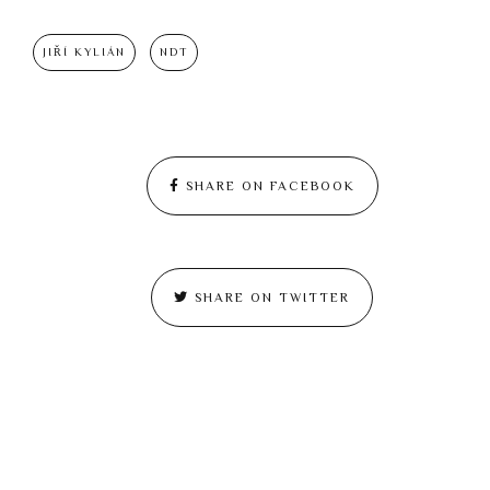
JIŘÍ KYLIÁN
NDT
SHARE ON FACEBOOK
SHARE ON TWITTER