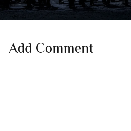
Add Comment