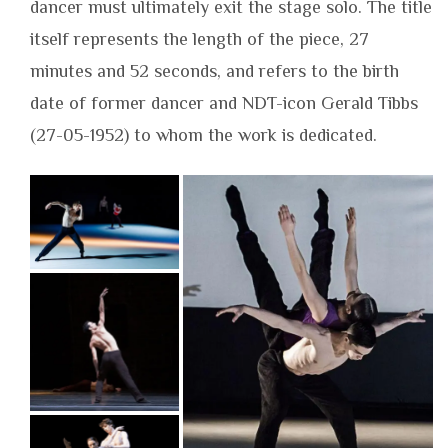
dancer must ultimately exit the stage solo. The title
itself represents the length of the piece, 27
minutes and 52 seconds, and refers to the birth
date of former dancer and NDT-icon Gerald Tibbs
(27-05-1952) to whom the work is dedicated.