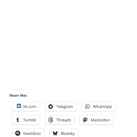
Share this:
Vk.com
Telegram
WhatsApp
Tumblr
Threads
Mastodon
Nextdoor
Bluesky