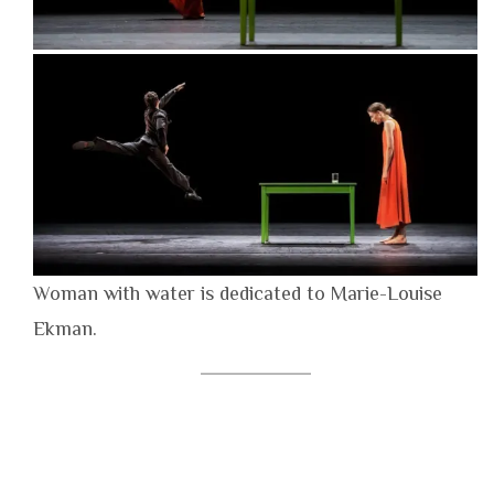
Woman with water is dedicated to Marie-Louise
Ekman.