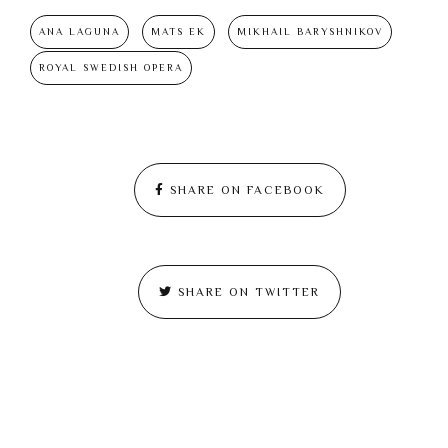
ANA LAGUNA
MATS EK
MIKHAIL BARYSHNIKOV
ROYAL SWEDISH OPERA
SHARE ON FACEBOOK
SHARE ON TWITTER