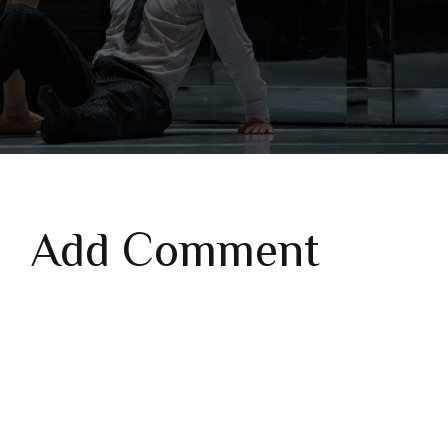
Add Comment