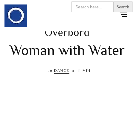
Search
for:
Överbord
Woman with Water
In
DANCE
11 MIN