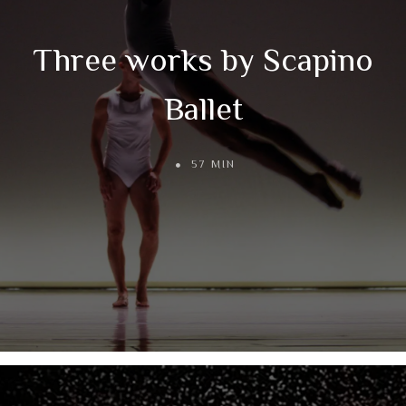
Three works by Scapino
Ballet
57 MIN