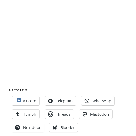
Share this:
Vk.com
Telegram
WhatsApp
Tumblr
Threads
Mastodon
Nextdoor
Bluesky