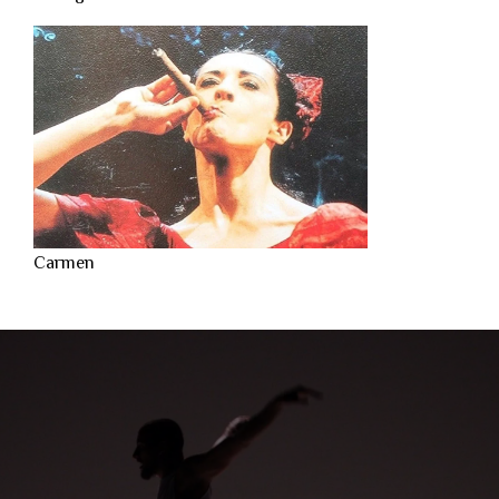
Carmen