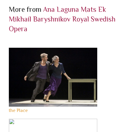
More from
Ana Laguna
Mats Ek
Mikhail Baryshnikov
Royal Swedish
Opera
the Place