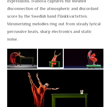
expressions. Ivanova captures the meshed
disconnection of the atmospheric and discordant
score by the Swedish band Fläskkvartetten.
Mesmerizing melodies ring out from steady lyrical
percussive beats, sharp electronics and static
noise.