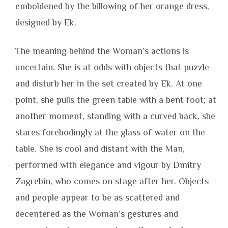
emboldened by the billowing of her orange dress,
designed by Ek.
The meaning behind the Woman’s actions is
uncertain. She is at odds with objects that puzzle
and disturb her in the set created by Ek. At one
point, she pulls the green table with a bent foot; at
another moment, standing with a curved back, she
stares forebodingly at the glass of water on the
table. She is cool and distant with the Man,
performed with elegance and vigour by Dmitry
Zagrebin, who comes on stage after her. Objects
and people appear to be as scattered and
decentered as the Woman’s gestures and