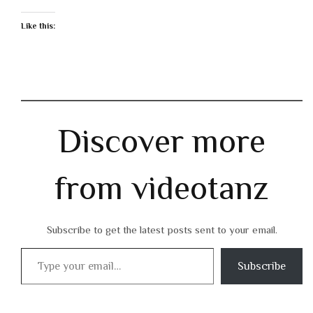
Like this:
Discover more
from videotanz
Subscribe to get the latest posts sent to your email.
Type your email…
Subscribe