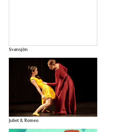
Svansjön
Juliet & Romeo