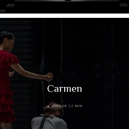
Carmen
1 HOUR 22 MIN