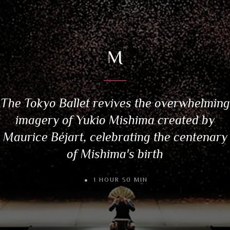
M
The Tokyo Ballet revives the overwhelming
imagery of Yukio Mishima created by
Maurice Béjart, celebrating the centenary
of Mishima's birth
1 HOUR 50 MIN