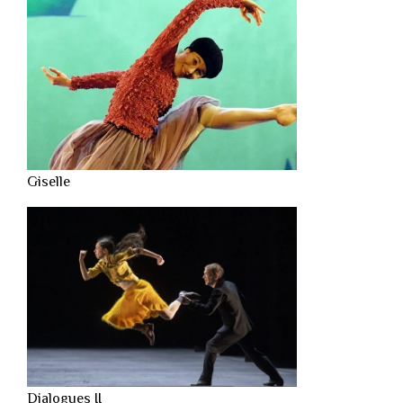
Giselle
Dialogues II