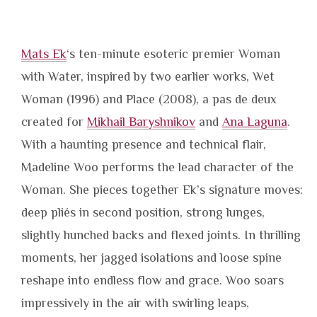
Mats Ek
‘s ten-minute esoteric premier Woman
with Water, inspired by two earlier works, Wet
Woman (1996) and Place (2008), a pas de deux
created for
Mikhail Baryshnikov
and
Ana Laguna
.
With a haunting presence and technical flair,
Madeline Woo performs the lead character of the
Woman. She pieces together Ek’s signature moves:
deep pliés in second position, strong lunges,
slightly hunched backs and flexed joints. In thrilling
moments, her jagged isolations and loose spine
reshape into endless flow and grace. Woo soars
impressively in the air with swirling leaps,