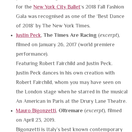
for the
New York City Ballet
‘s 2018 Fall Fashion
Gala was recognised as one of the ‘Best Dance
of 2018’ by The New York Times.
Justin Peck
,
The Times Are Racing
(
excerpt
),
filmed on January 26, 2017 (world premiere
performance).
Featuring Robert Fairchild and Justin Peck.
Justin Peck dances in his own creation with
Robert Fairchild, whom you may have seen on
the London stage when he starred in the musical
An American in Paris at the Drury Lane Theatre.
Mauro Bigonzetti
,
Oltremare
(
excerpt
), filmed
on April 23, 2019.
Bigonzetti is Italy’s best known contemporary