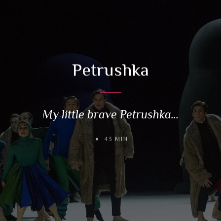
Petrushka
My little brave Petrushka…
43 MIN