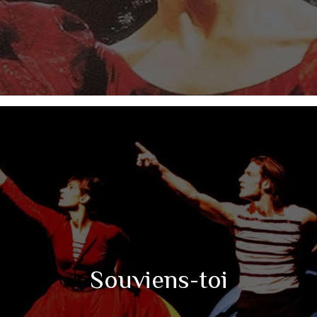
Souviens-toi