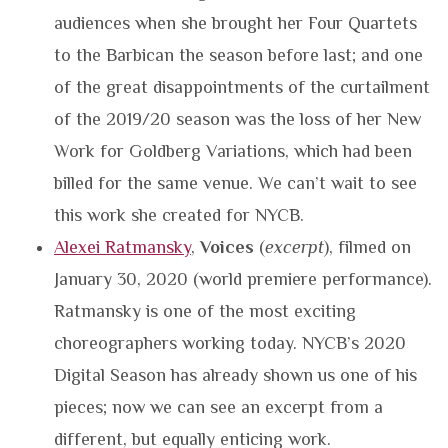
audiences when she brought her Four Quartets
to the Barbican the season before last; and one
of the great disappointments of the curtailment
of the 2019/20 season was the loss of her New
Work for Goldberg Variations, which had been
billed for the same venue. We can’t wait to see
this work she created for NYCB.
Alexei Ratmansky
,
Voices
(
excerpt
), filmed on
January 30, 2020 (world premiere performance).
Ratmansky is one of the most exciting
choreographers working today. NYCB’s 2020
Digital Season has already shown us one of his
pieces; now we can see an excerpt from a
different, but equally enticing work.