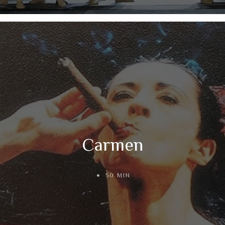
Carmen
50 MIN