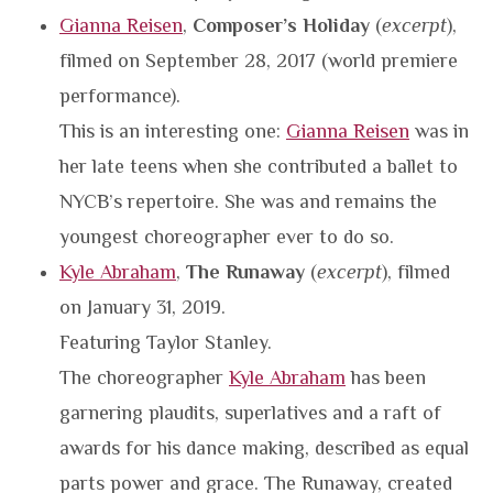
Gianna Reisen
,
Composer’s Holiday
(
excerpt
),
filmed on September 28, 2017 (world premiere
performance).
This is an interesting one:
Gianna Reisen
was in
her late teens when she contributed a ballet to
NYCB’s repertoire. She was and remains the
youngest choreographer ever to do so.
Kyle Abraham
,
The Runaway
(
excerpt
), filmed
on January 31, 2019.
Featuring Taylor Stanley.
The choreographer
Kyle Abraham
has been
garnering plaudits, superlatives and a raft of
awards for his dance making, described as equal
parts power and grace. The Runaway, created