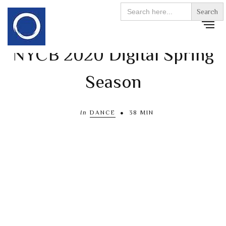
Search
for:
NYCB 2020 Digital Spring
Season
In
DANCE
38 MIN