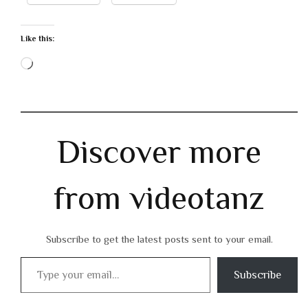
Like this:
Loading…
Discover more
from videotanz
Subscribe to get the latest posts sent to your email.
Type your email…
Subscribe