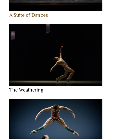
A Suite of Dances
The Weathering