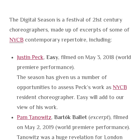
The Digital Season is a festival of 21st century
choreographers, made up of excerpts of some of
NYCB
contemporary repertoire, including:
Justin Peck
,
Easy
, filmed on May 3, 2018 (world
premiere performance).
The season has given us a number of
opportunities to assess Peck’s work as
NYCB
resident choreographer. Easy will add to our
view of his work.
Pam Tanowitz
,
Bartók Ballet
(
excerpt
), filmed
on May 2, 2019 (world premiere performance).
Tanowitz was a huge revelation for London