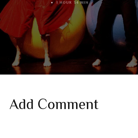
1 HOUR 34 MIN
Add Comment