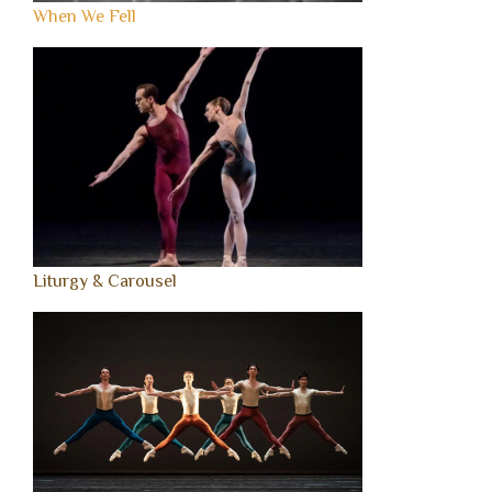
When We Fell
Liturgy & Carousel