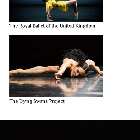
The Royal Ballet of the United Kingdom
The Dying Swans Project