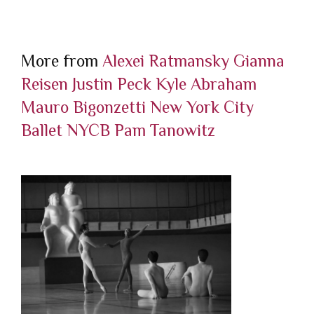
More from
Alexei Ratmansky
Gianna
Reisen
Justin Peck
Kyle Abraham
Mauro Bigonzetti
New York City
Ballet
NYCB
Pam Tanowitz