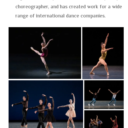
choreographer, and has created work for a wide
range of international dance companies.