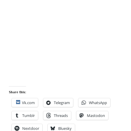
Share this:
Vk.com
Telegram
WhatsApp
Tumblr
Threads
Mastodon
Nextdoor
Bluesky