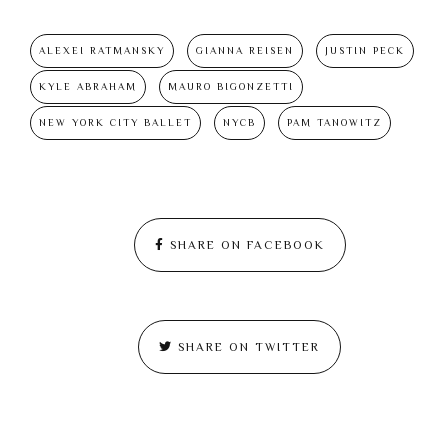
ALEXEI RATMANSKY
GIANNA REISEN
JUSTIN PECK
KYLE ABRAHAM
MAURO BIGONZETTI
NEW YORK CITY BALLET
NYCB
PAM TANOWITZ
SHARE ON FACEBOOK
SHARE ON TWITTER