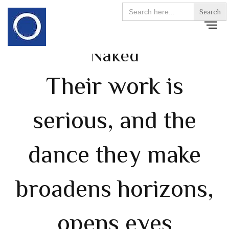
Search
for:
Naked
Their work is
serious, and the
dance they make
broadens horizons,
opens eyes