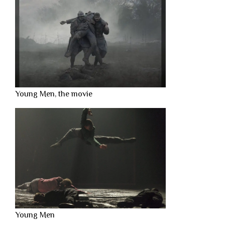
Young Men, the movie
Young Men