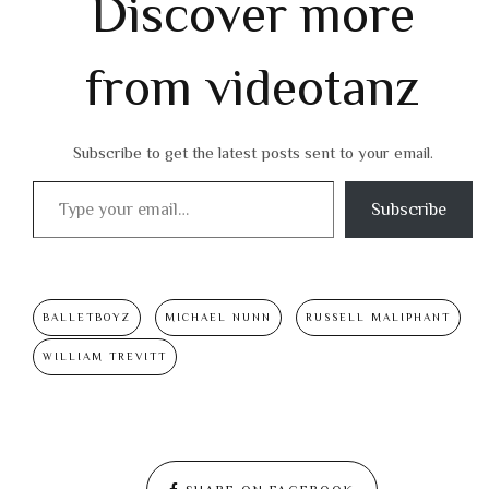
Discover more
from videotanz
Subscribe to get the latest posts sent to your email.
Type your email…
Subscribe
BALLETBOYZ
MICHAEL NUNN
RUSSELL MALIPHANT
WILLIAM TREVITT