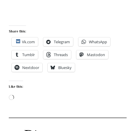
Share this:
Vk.com
Telegram
WhatsApp
Tumblr
Threads
Mastodon
Nextdoor
Bluesky
Like this:
Loading…