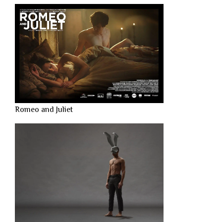
Romeo and Juliet