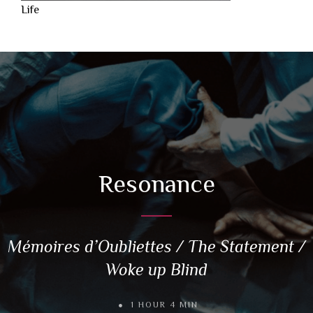
Life
Resonance
Mémoires d’Oubliettes / The Statement /
Woke up Blind
1 HOUR 4 MIN