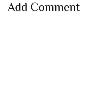
Add Comment