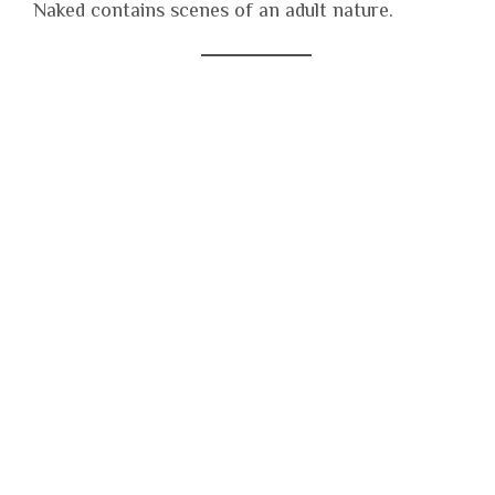
Naked contains scenes of an adult nature.