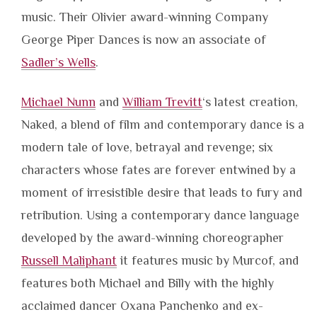
music. Their Olivier award-winning Company
George Piper Dances is now an associate of
Sadler’s Wells
.
Michael Nunn
and
William Trevitt
‘s latest creation,
Naked, a blend of film and contemporary dance is a
modern tale of love, betrayal and revenge; six
characters whose fates are forever entwined by a
moment of irresistible desire that leads to fury and
retribution. Using a contemporary dance language
developed by the award-winning choreographer
Russell Maliphant
it features music by Murcof, and
features both Michael and Billy with the highly
acclaimed dancer Oxana Panchenko and ex-