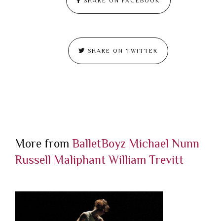
SHARE ON FACEBOOK
SHARE ON TWITTER
More from
BalletBoyz
Michael Nunn
Russell Maliphant
William Trevitt