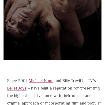
Since 2001,
Michael Nunn
and Billy Trevitt – TV’s
BalletBoyz
– have built a reputation for presenting
the highest quality dance with their unique and
original approach of incorporating film and popular