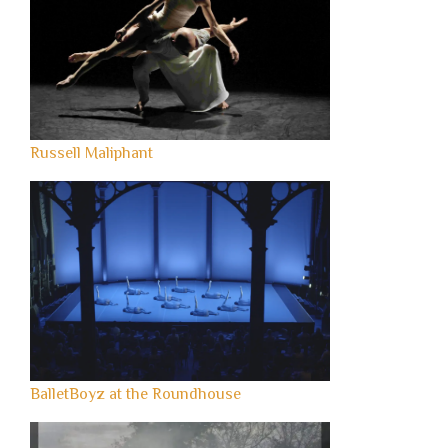
Russell Maliphant
BalletBoyz at the Roundhouse