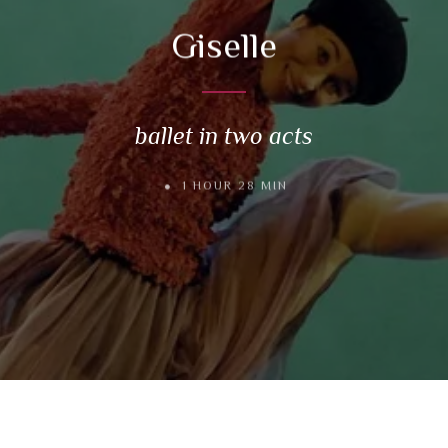
Giselle
ballet in two acts
1 HOUR 28 MIN