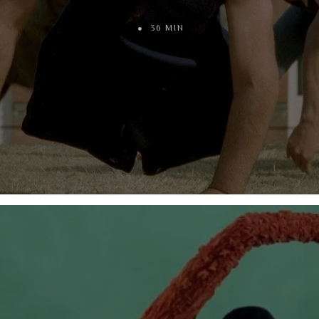
36 MIN