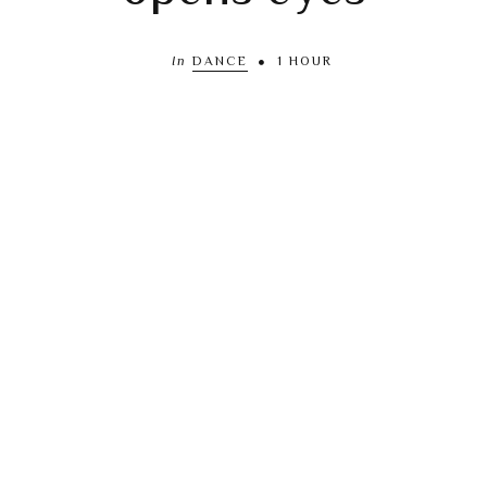
In
DANCE
1 HOUR