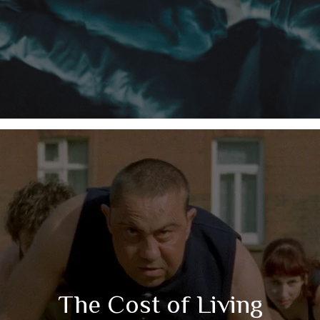
The Cost of Living