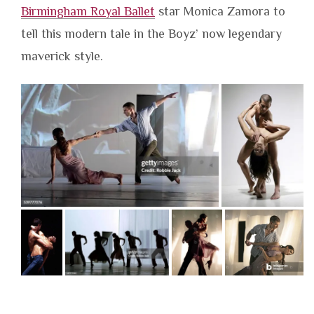
Birmingham Royal Ballet
star Monica Zamora to
tell this modern tale in the Boyz’ now legendary
maverick style.