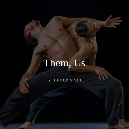
Them, Us
1 HOUR 5 MIN