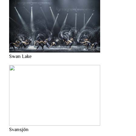
Swan Lake
Svansjön