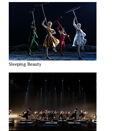
Sleeping Beauty