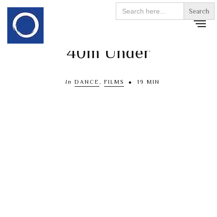
Search
for:
40m Under
In
DANCE
,
FILMS
19 MIN