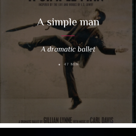
A simple man
A dramatic ballet
47 MIN