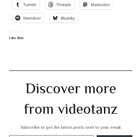
Tumblr
Threads
Mastodon
Nextdoor
Bluesky
Like this:
Discover more
from videotanz
Subscribe to get the latest posts sent to your email.
Type your email…