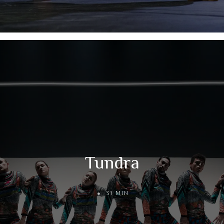
Tundra
31 MIN