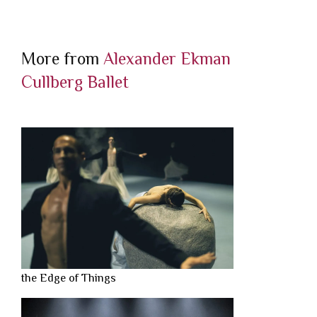
More from
Alexander Ekman
Cullberg Ballet
the Edge of Things