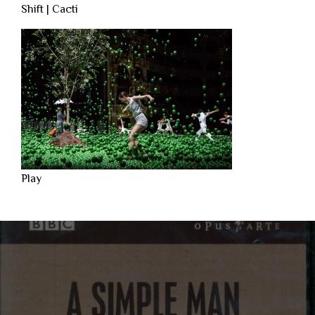
Shift | Cacti
Play