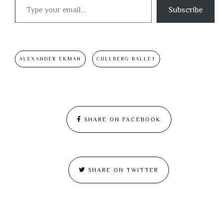
Subscribe
ALEXANDER EKMAN
CULLBERG BALLET
SHARE ON FACEBOOK
SHARE ON TWITTER