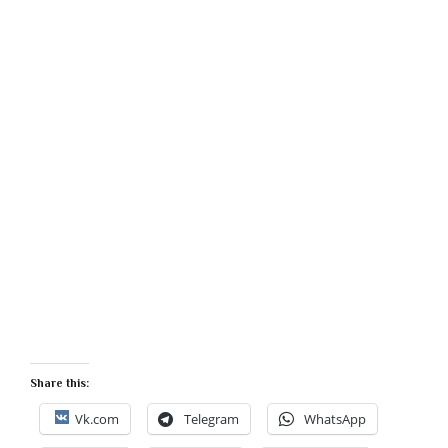
Share this:
Vk.com
Telegram
WhatsApp