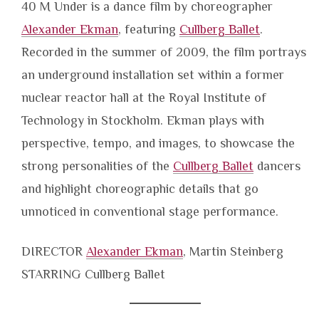
40 M Under is a dance film by choreographer
Alexander Ekman
, featuring
Cullberg Ballet
.
Recorded in the summer of 2009, the film portrays
an underground installation set within a former
nuclear reactor hall at the Royal Institute of
Technology in Stockholm. Ekman plays with
perspective, tempo, and images, to showcase the
strong personalities of the
Cullberg Ballet
dancers
and highlight choreographic details that go
unnoticed in conventional stage performance.
DIRECTOR
Alexander Ekman
, Martin Steinberg
STARRING Cullberg Ballet