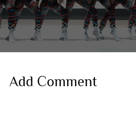
Add Comment