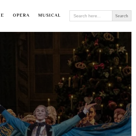
SEARCH
RE
OPERA
MUSICAL
FOR: