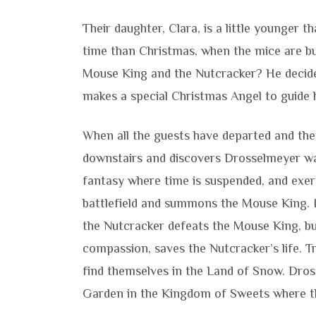
Their daughter, Clara, is a little younger
time than Christmas, when the mice are bu
Mouse King and the Nutcracker? He decides
makes a special Christmas Angel to guide 
When all the guests have departed and the 
downstairs and discovers Drosselmeyer wai
fantasy where time is suspended, and exert
battlefield and summons the Mouse King. I
the Nutcracker defeats the Mouse King, bu
compassion, saves the Nutcracker’s life. T
find themselves in the Land of Snow. Dro
Garden in the Kingdom of Sweets where th