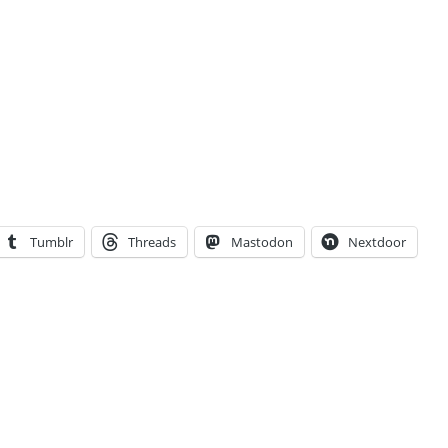
Tumblr
Threads
Mastodon
Nextdoor