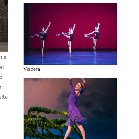
n a
ed
Viscera
o
e
pite