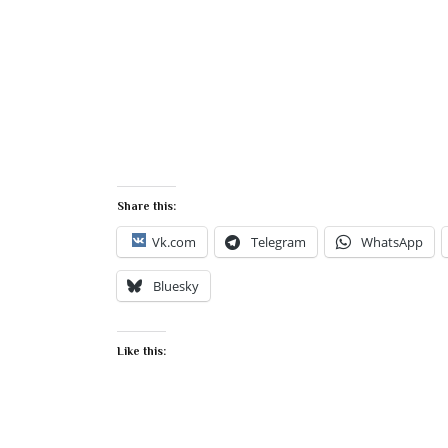
Share this:
Vk.com
Telegram
WhatsApp
Bluesky
Like this: