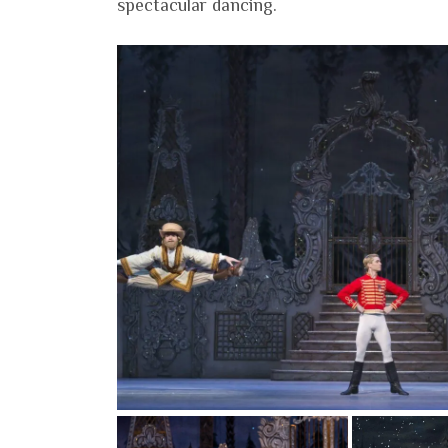
spectacular dancing.