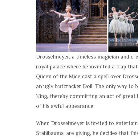
Drosselmeyer, a timeless magician and cr
royal palace where he invented a trap that
Queen of the Mice cast a spell over Dros
an ugly Nutcracker Doll. The only way to 
King, thereby committing an act of great b
of his awful appearance.
When Drosselmeyer is invited to entertain 
Stahlbaums, are giving, he decides that thi