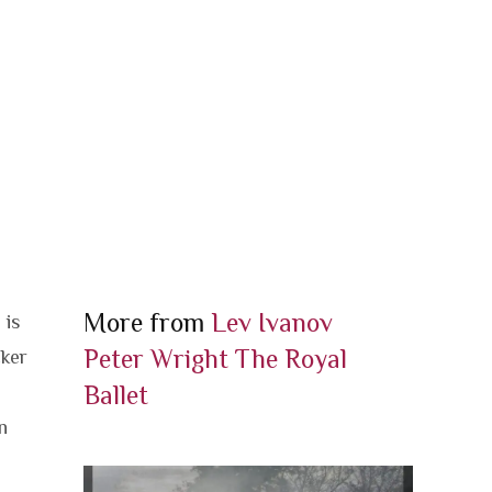
More from
Lev Ivanov
 is
Peter Wright
The Royal
cker
Ballet
n