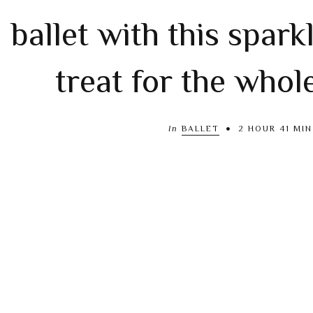
ballet with this spark
treat for the whol
In
BALLET
2 HOUR 41 MIN