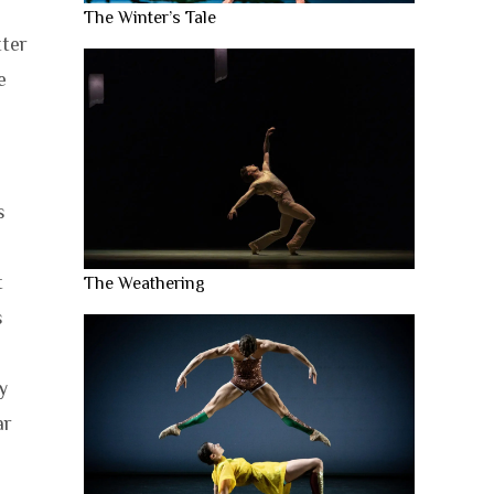
The Winter’s Tale
tter
e
s
t
The Weathering
s
y
ar