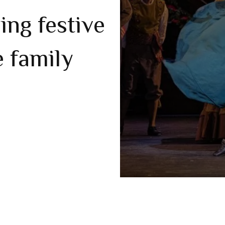
ling festive
e family