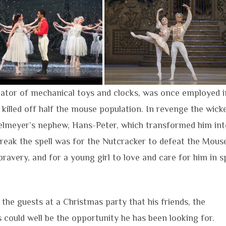
eator of mechanical toys and clocks, was once employed i
 killed off half the mouse population. In revenge the wick
selmeyer’s nephew, Hans-Peter, which transformed him int
break the spell was for the Nutcracker to defeat the Mous
ravery, and for a young girl to love and care for him in s
the guests at a Christmas party that his friends, the
s could well be the opportunity he has been looking for.