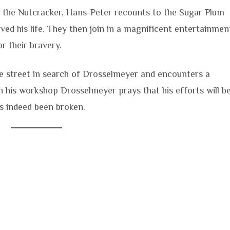
e the Nutcracker, Hans-Peter recounts to the Sugar Plum
ved his life. They then join in a magnificent entertainmen
 their bravery.
the street in search of Drosselmeyer and encounters a
n his workshop Drosselmeyer prays that his efforts will b
as indeed been broken.