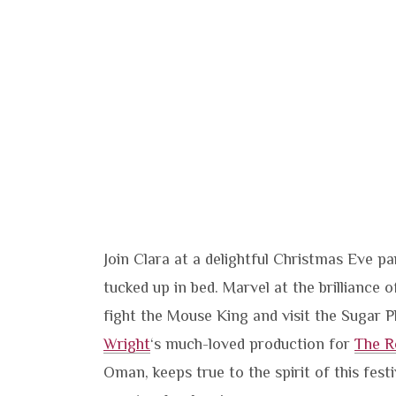
Join Clara at a delightful Christmas Eve 
tucked up in bed. Marvel at the brilliance
fight the Mouse King and visit the Sugar P
Wright
‘s much-loved production for
The R
Oman, keeps true to the spirit of this festiv