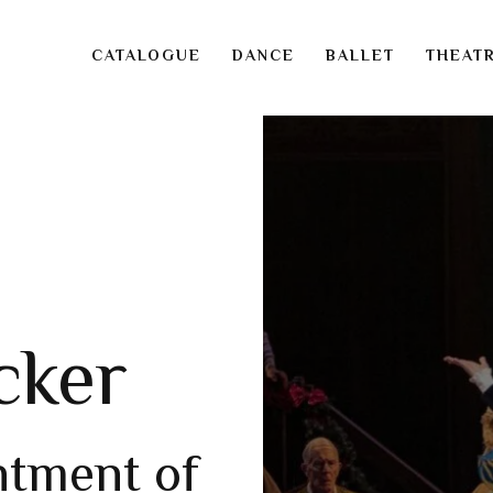
CATALOGUE
DANCE
BALLET
THEAT
cker
ntment of