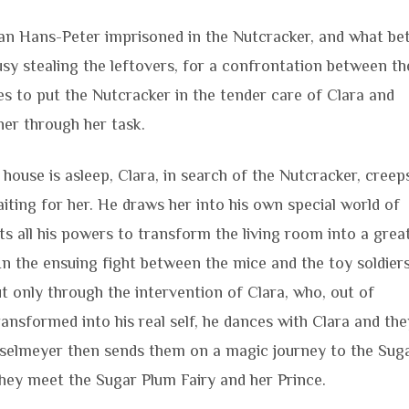
 than Hans-Peter imprisoned in the Nutcracker, and what be
sy stealing the leftovers, for a confrontation between th
 to put the Nutcracker in the tender care of Clara and
her through her task.
house is asleep, Clara, in search of the Nutcracker, creep
ting for her. He draws her into his own special world of
s all his powers to transform the living room into a grea
n the ensuing fight between the mice and the toy soldier
t only through the intervention of Clara, who, out of
ransformed into his real self, he dances with Clara and the
sselmeyer then sends them on a magic journey to the Sug
ey meet the Sugar Plum Fairy and her Prince.