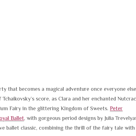
party that becomes a magical adventure once everyone else
 of Tchaikovsky’s score, as Clara and her enchanted Nutcra
lum Fairy in the glittering Kingdom of Sweets.
Peter
oyal Ballet
, with gorgeous period designs by Julia Trevelya
e ballet classic, combining the thrill of the fairy tale with