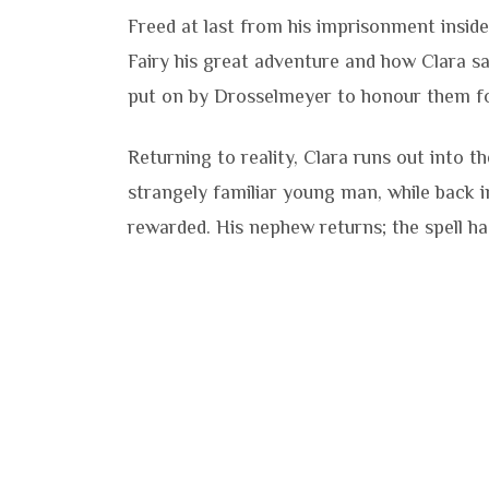
Freed at last from his imprisonment insid
Fairy his great adventure and how Clara sa
put on by Drosselmeyer to honour them for
Returning to reality, Clara runs out into 
strangely familiar young man, while back i
rewarded. His nephew returns; the spell h