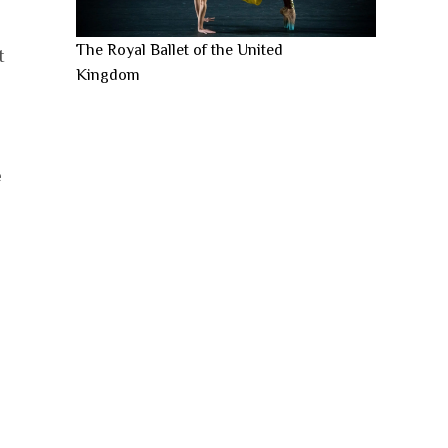
The Royal Ballet of the United
t
Kingdom
e