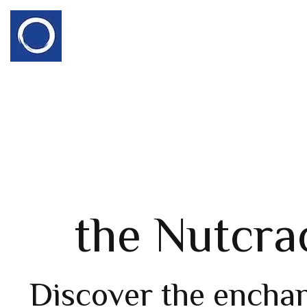
the Nutcra
Discover the encha