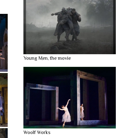
Young Men, the movie
Woolf Works