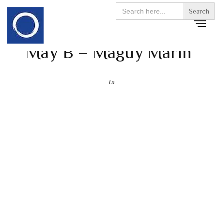
Search
for:
May B – Maguy Marin
In