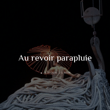
Au revoir parapluie
1 HOUR 23 MIN