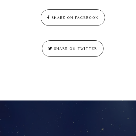
SHARE ON FACEBOOK
SHARE ON TWITTER