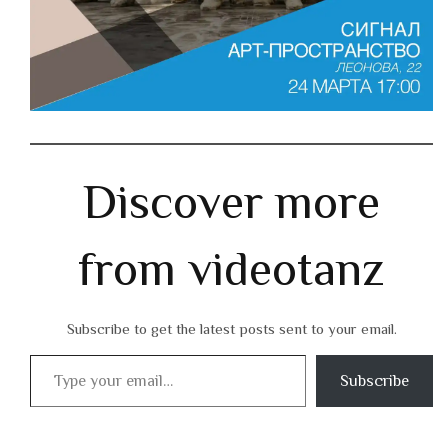
Discover more
from videotanz
Subscribe to get the latest posts sent to your email.
Type your email…
Subscribe