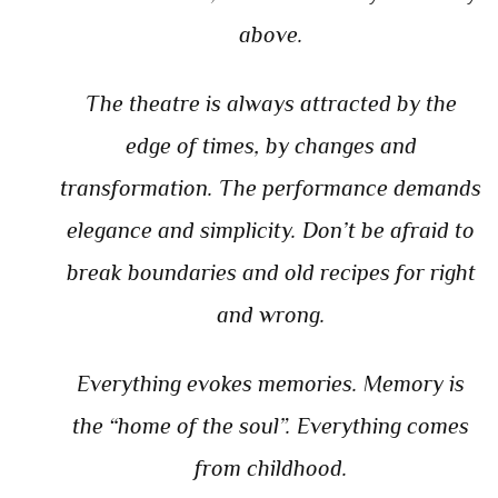
above.
The theatre is always attracted by the
edge of times, by changes and
transformation. The performance demands
elegance and simplicity. Don’t be afraid to
break boundaries and old recipes for right
and wrong.
Everything evokes memories. Memory is
the “home of the soul”. Everything comes
from childhood.