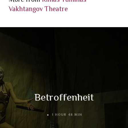
Vakhtangov Theatre
Betroffenheit
1 HOUR 48 MIN