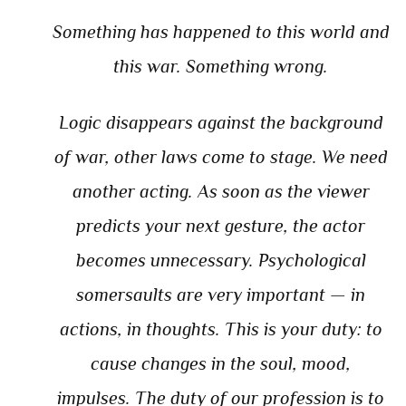
Something has happened to this world and
this war. Something wrong.
Logic disappears against the background
of war, other laws come to stage. We need
another acting. As soon as the viewer
predicts your next gesture, the actor
becomes unnecessary. Psychological
somersaults are very important — in
actions, in thoughts. This is your duty: to
cause changes in the soul, mood,
impulses. The duty of our profession is to