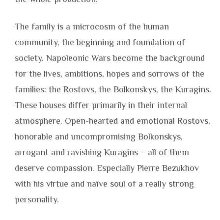
The family is a microcosm of the human
community, the beginning and foundation of
society. Napoleonic Wars become the background
for the lives, ambitions, hopes and sorrows of the
families: the Rostovs, the Bolkonskys, the Kuragins.
These houses differ primarily in their internal
atmosphere. Open-hearted and emotional Rostovs,
honorable and uncompromising Bolkonskys,
arrogant and ravishing Kuragins – all of them
deserve compassion. Especially Pierre Bezukhov
with his virtue and naïve soul of a really strong
personality.