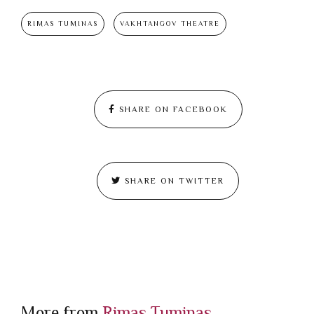
RIMAS TUMINAS
VAKHTANGOV THEATRE
SHARE ON FACEBOOK
SHARE ON TWITTER
More from
Rimas Tuminas