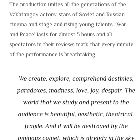
The production unites all the generations of the
Vakhtangov actors: stars of Soviet and Russian
cinema and stage and rising young talents. ‘War
and Peace’ lasts for almost 5 hours and all
spectators in their reviews mark that every minute
of the performance is breathtaking.
We create, explore, comprehend destinies,
paradoxes, madness, love, joy, despair. The
world that we study and present to the
audience is beautiful, aesthetic, theatrical,
fragile. And it will be destroyed by the
ominous comet, which is already in the sky