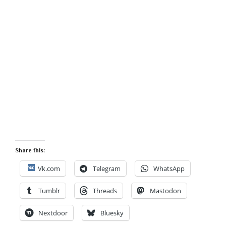
Share this:
Vk.com
Telegram
WhatsApp
Tumblr
Threads
Mastodon
Nextdoor
Bluesky