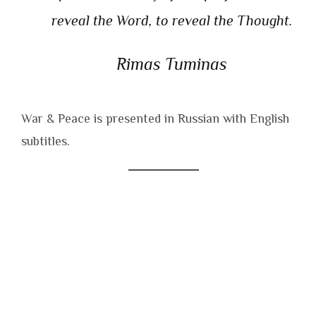
reveal the Word, to reveal the Thought.
Rimas Tuminas
War & Peace is presented in Russian with English
subtitles.