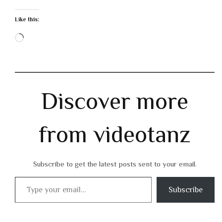
Like this:
Loading…
Discover more
from videotanz
Subscribe to get the latest posts sent to your email.
Type your email…
Subscribe