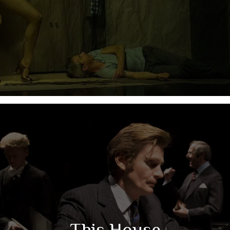
This House