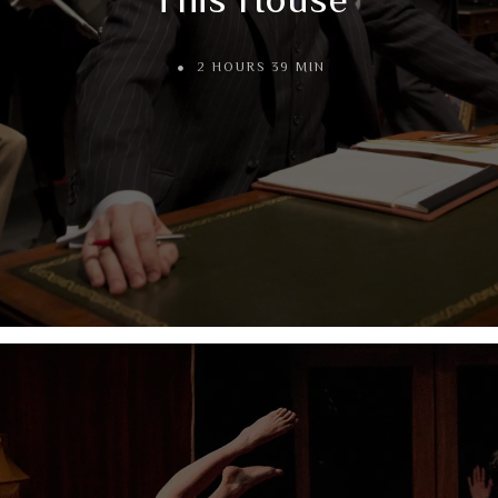
2 HOURS 39 MIN