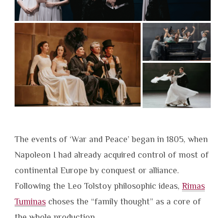
The events of ‘War and Peace’ began in 1805, when
Napoleon I had already acquired control of most of
continental Europe by conquest or alliance.
Following the Leo Tolstoy philosophic ideas,
Rimas
Tuminas
choses the “family thought” as a core of
the whole production.