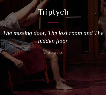
Triptych
The missing door, The lost room and The
hidden floor
2 HOURS