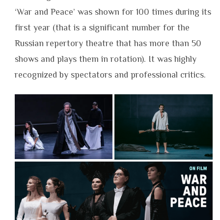
‘War and Peace’ was shown for 100 times during its
first year (that is a significant number for the
Russian repertory theatre that has more than 50
shows and plays them in rotation). It was highly
recognized by spectators and professional critics.