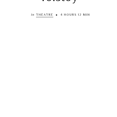
In
THEATRE
4 HOURS 12 MIN