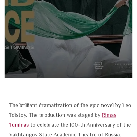
The brilliant dramatization of the epic novel by Leo
Tolstoy. The production was staged by
Rimas
Tuminas
to celebrate the 100-th Anniversary of the
Vakhtangov State Academic Theatre of Russia.