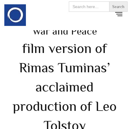
Search
for:
War and Peace
film version of
Rimas Tuminas’
acclaimed
production of Leo
Tolstoy