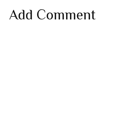
Add Comment