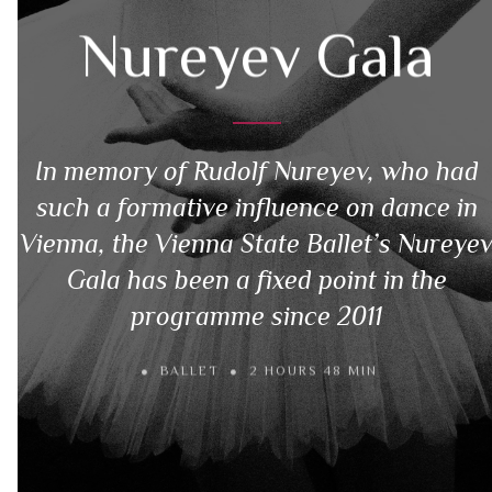
Nureyev Gala
In memory of Rudolf Nureyev, who had
such a formative influence on dance in
Vienna, the Vienna State Ballet’s Nureye
Gala has been a fixed point in the
programme since 2011
BALLET
2 HOURS 48 MIN