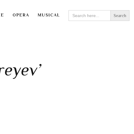
SEARCH
RE
OPERA
MUSICAL
FOR:
reyev’