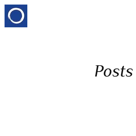
Posts