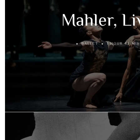
Mahler, Li
BALLET
1 HOUR 42 MIN