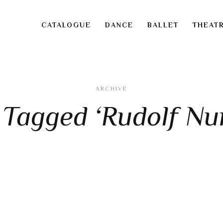
CATALOGUE
DANCE
BALLET
THEAT
ARCHIVE
 Tagged ‘Rudolf Nu