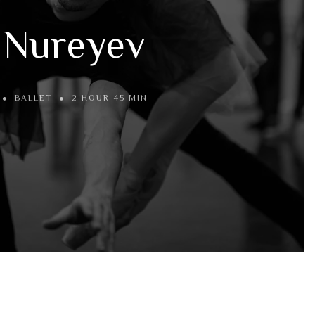
Nureyev
BALLET
2 HOUR 45 MIN