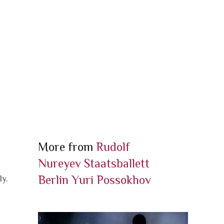
More from
Rudolf
Nureyev
Staatsballett
Berlin
Yuri Possokhov
ly.