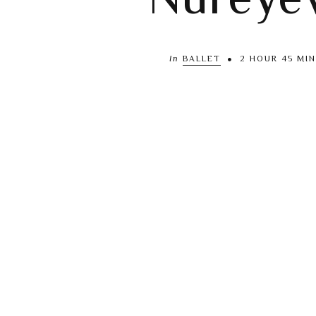
In
BALLET
2 HOUR 45 MIN