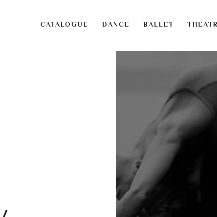
CATALOGUE
DANCE
BALLET
THEAT
v