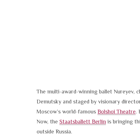
The multi-award-winning ballet Nureyev,
Demutsky and staged by visionary director
Moscow’s world-famous
Bolshoi Theatre
.
Now, the
Staatsballett Berlin
is bringing th
outside Russia.