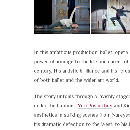
In this ambitious production, ballet, oper
powerful homage to the life and career o
century. His artistic brilliance and his ref
of both ballet and the wider art world.
The story unfolds through a lavishly stag
under the hammer.
Yuri Possokhov
and Kir
aesthetics in striking scenes from Nureyev
his dramatic defection to the West, to his 