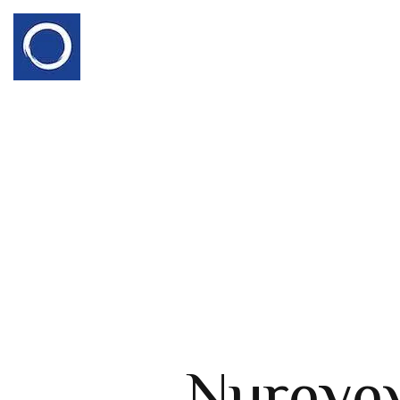
Nureye