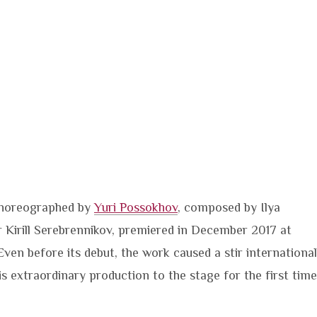
 choreographed by
Yuri Possokhov
, composed by Ilya
 Kirill Serebrennikov, premiered in December 2017 at
 Even before its debut, the work caused a stir international
is extraordinary production to the stage for the first time