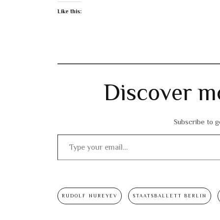
Like this:
Discover m
Subscribe to ge
Type your email…
RUDOLF NUREYEV
STAATSBALLETT BERLIN