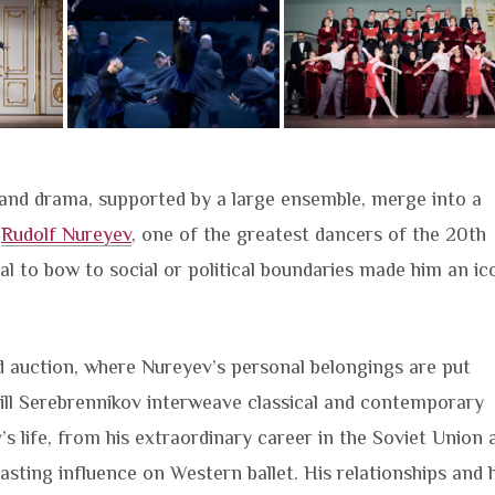
a and drama, supported by a large ensemble, merge into a
f
Rudolf Nureyev
, one of the greatest dancers of the 20th
usal to bow to social or political boundaries made him an ic
ed auction, where Nureyev’s personal belongings are put
ill Serebrennikov interweave classical and contemporary
’s life, from his extraordinary career in the Soviet Union 
lasting influence on Western ballet. His relationships and h