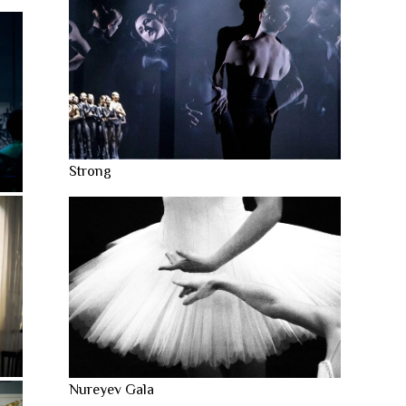
Strong
Nureyev Gala