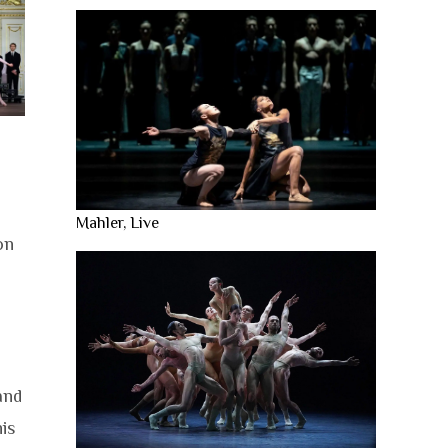
Mahler, Live
on
and
is