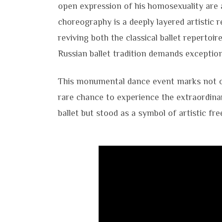
open expression of his homosexuality are 
choreography is a deeply layered artistic r
reviving both the classical ballet repertoir
Russian ballet tradition demands exception
This monumental dance event marks not 
rare chance to experience the extraordina
ballet but stood as a symbol of artistic fr