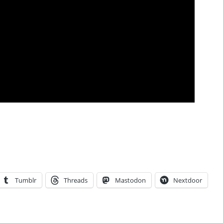
Tumblr
Threads
Mastodon
Nextdoor