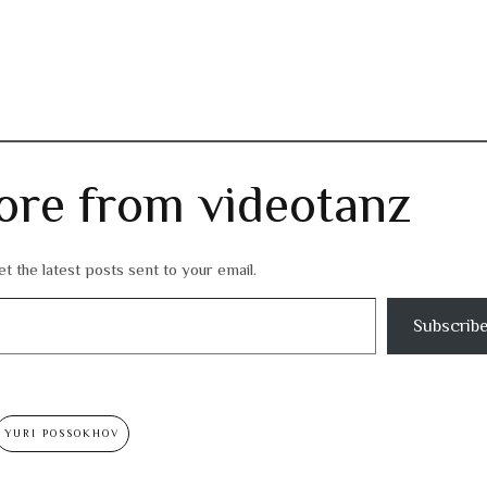
ore from videotanz
t the latest posts sent to your email.
Subscrib
YURI POSSOKHOV