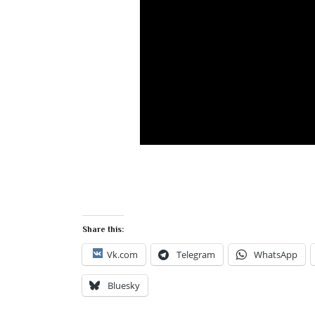
Share this:
Vk.com
Telegram
WhatsApp
Bluesky