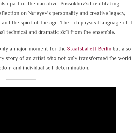
also part of the narrative. Possokhov’s breathtaking
eflection on Nureyev’s personality and creative legacy,
e and the spirit of the age. The rich physical language of t
al technical and dramatic skill from the ensemble.
only a major moment for the
Staatsballett Berlin
but also 
ry story of an artist who not only transformed the world 
eedom and individual self-determination.