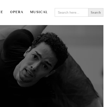
SEARCH
RE
OPERA
MUSICAL
FOR: