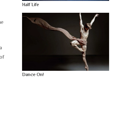
Half Life
he
a
of
Dance On!