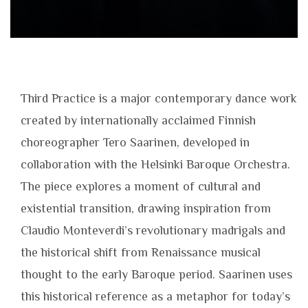
Third Practice is a major contemporary dance work
created by internationally acclaimed Finnish
choreographer Tero Saarinen, developed in
collaboration with the Helsinki Baroque Orchestra.
The piece explores a moment of cultural and
existential transition, drawing inspiration from
Claudio Monteverdi’s revolutionary madrigals and
the historical shift from Renaissance musical
thought to the early Baroque period. Saarinen uses
this historical reference as a metaphor for today’s