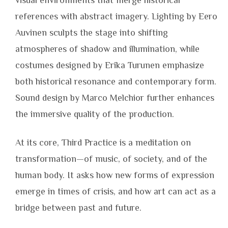
visual environments that merge historical
references with abstract imagery. Lighting by Eero
Auvinen sculpts the stage into shifting
atmospheres of shadow and illumination, while
costumes designed by Erika Turunen emphasize
both historical resonance and contemporary form.
Sound design by Marco Melchior further enhances
the immersive quality of the production.
At its core, Third Practice is a meditation on
transformation—of music, of society, and of the
human body. It asks how new forms of expression
emerge in times of crisis, and how art can act as a
bridge between past and future.