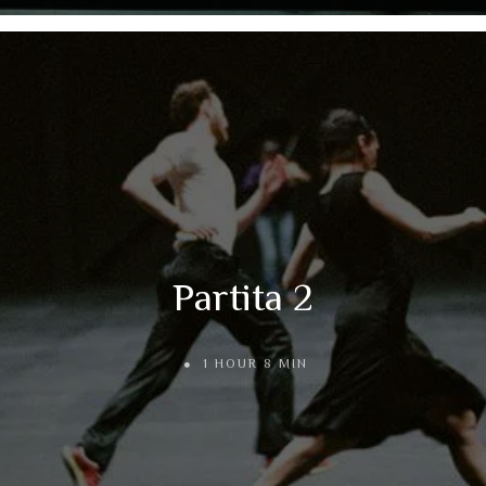
Partita 2
1 HOUR 8 MIN