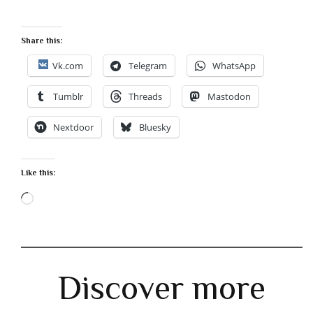
Share this:
Vk.com
Telegram
WhatsApp
Tumblr
Threads
Mastodon
Nextdoor
Bluesky
Like this:
Loading…
Discover more