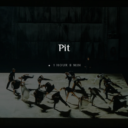
Pit
1 HOUR 8 MIN