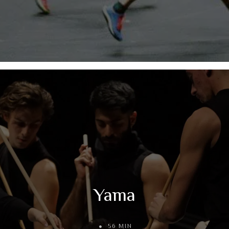
Yama
56 MIN