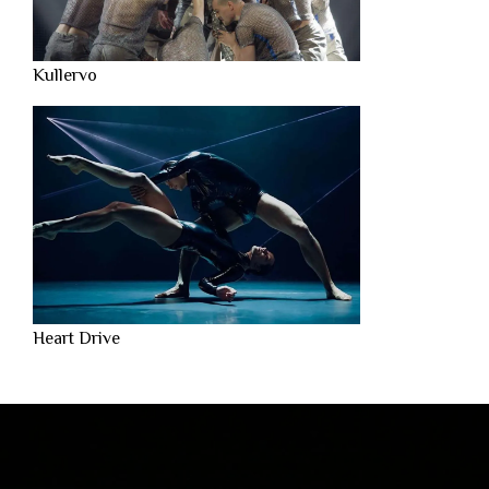
Kullervo
Heart Drive