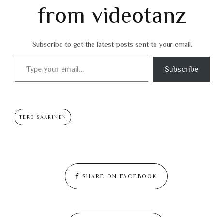
from videotanz
Subscribe to get the latest posts sent to your email.
Type your email…
Subscribe
TERO SAARINEN
SHARE ON FACEBOOK