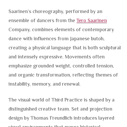
Saarinen’s choreography, performed by an
ensemble of dancers from the
Tero Saarinen
Company, combines elements of contemporary
dance with influences from Japanese butoh,
creating a physical language that is both sculptural
and intensely expressive. Movements often
emphasize grounded weight, controlled tension,
and organic transformation, reflecting themes of
instability, memory, and renewal.
The visual world of Third Practice is shaped by a
distinguished creative team. Set and projection
design by Thomas Freundlich introduces layered