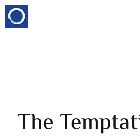
The Temptat