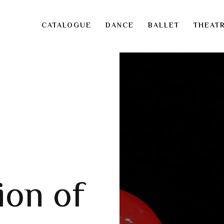
CATALOGUE
DANCE
BALLET
THEAT
ion of