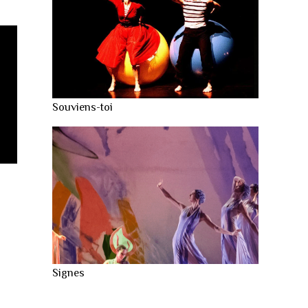
Souviens-toi
Signes