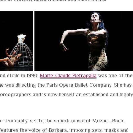
and étoile in 1990,
Marie-Claude Pietragalla
was one of the
e was directing the Paris Opera Ballet Company. She has
oreographers and is now herself an established and highly
to femininity, set to the superb music of Mozart, Bach,
eatures the voice of Barbara, imposing sets, masks and