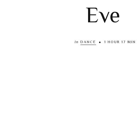
Eve
In
DANCE
1 HOUR 17 MIN