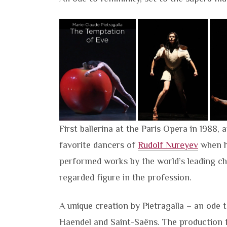
First ballerina at the Paris Opera in 1988, 
favorite dancers of
Rudolf Nureyev
when h
performed works by the world’s leading ch
regarded figure in the profession.
A unique creation by Pietragalla – an ode 
Haendel and Saint-Saëns. The production f