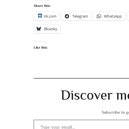
Share this:
Vk.com
Telegram
WhatsApp
Bluesky
Like this:
Discover m
Subscribe to ge
Type your email…