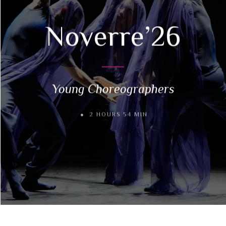
Noverre’26
Young Choreographers
2 HOURS 54 MIN