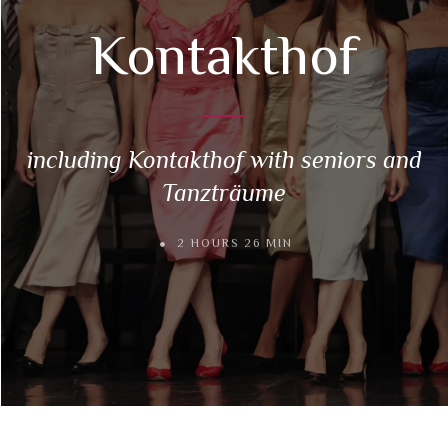
Kontakthof
including Kontakthof with seniors and
Tanzträume
2 HOURS 26 MIN