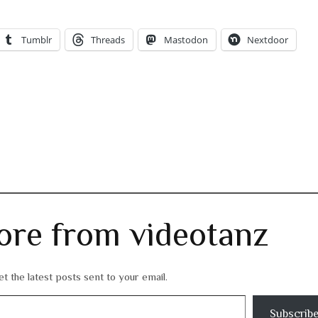
Tumblr
Threads
Mastodon
Nextdoor
ore from videotanz
t the latest posts sent to your email.
Subscrib