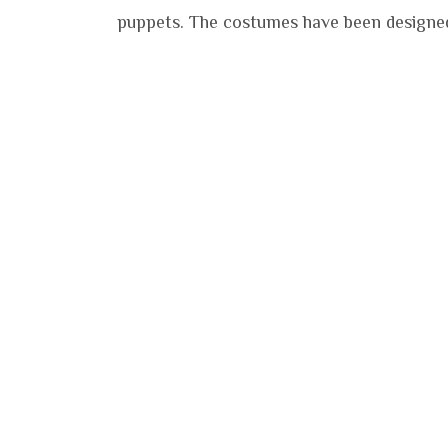
puppets. The costumes have been designed