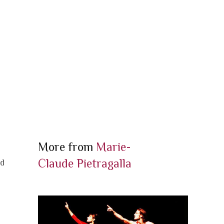
More from
Marie-
e
Claude Pietragalla
nd