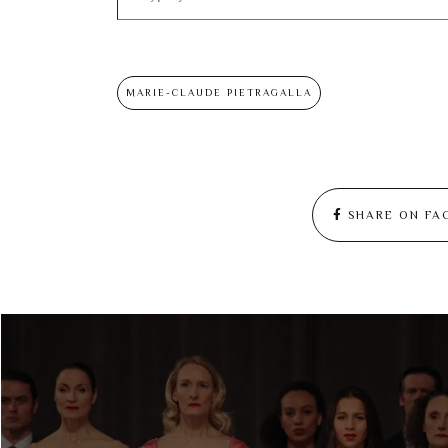
MARIE-CLAUDE PIETRAGALLA
SHARE ON FA