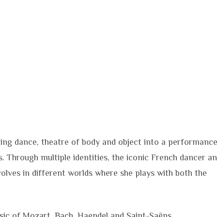
xing dance, theatre of body and object into a performanc
 Through multiple identities, the iconic French dancer a
olves in different worlds where she plays with both the
usic of Mozart, Bach, Haendel and Saint-Saëns.