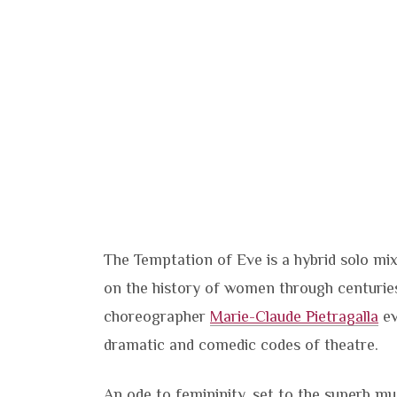
The Temptation of Eve is a hybrid solo mi
on the history of women through centuries.
choreographer
Marie-Claude Pietragalla
ev
dramatic and comedic codes of theatre.
An ode to femininity, set to the superb m