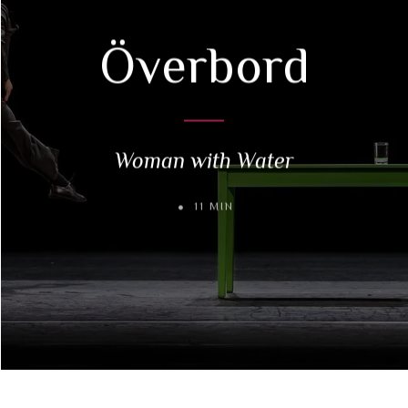
Överbord
Woman with Water
11 MIN