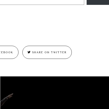
CEBOOK
SHARE ON TWITTER