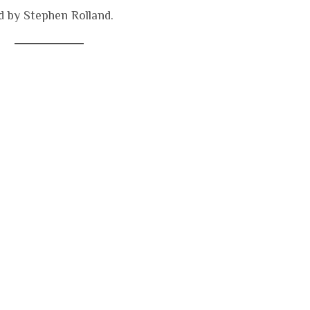
 by Stephen Rolland.