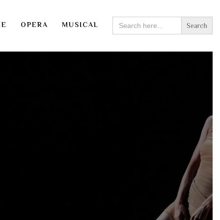
SEARCH
RE
OPERA
MUSICAL
FOR: