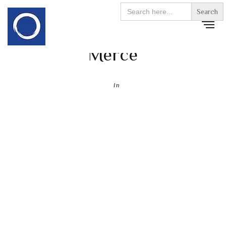
Search
for:
Merce
In