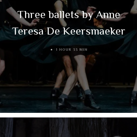
Three ballets by Anne
Teresa De Keersmaeker
1 HOUR 33 MIN