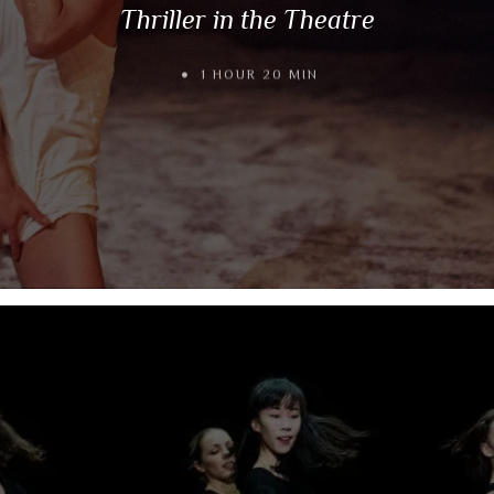
Thriller in the Theatre
1 HOUR 20 MIN