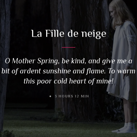
La Fille de neige
O Mother Spring, be kind, and give me a
bit of ardent sunshine and flame. To warm
this poor cold heart of mine!
3 HOURS 12 MIN