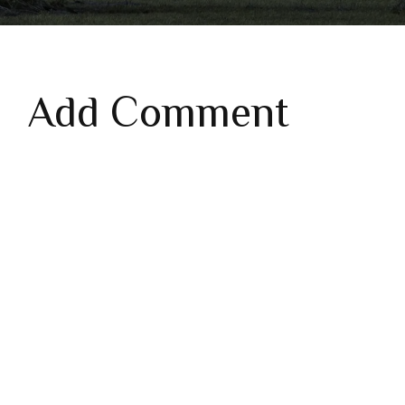
Add Comment