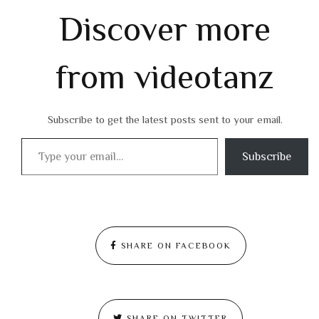
Discover more
from videotanz
Subscribe to get the latest posts sent to your email.
Type your email…
Subscribe
SHARE ON FACEBOOK
SHARE ON TWITTER