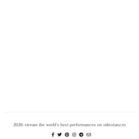
2026
stream the world’s best performances on videotanz.ru