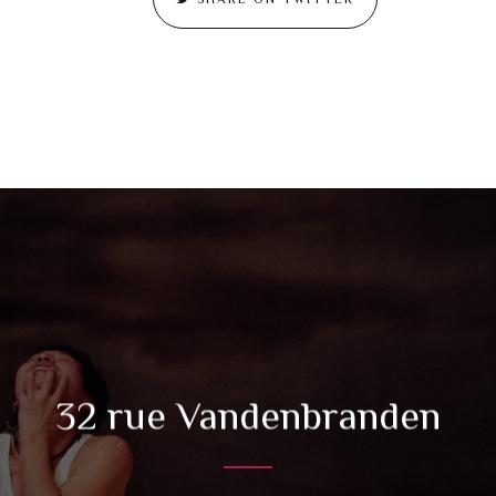
32 rue Vandenbranden