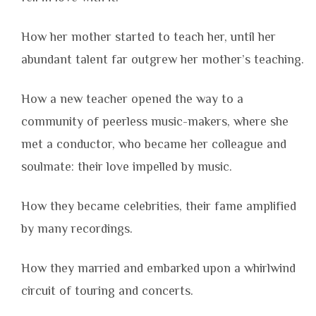
How her mother started to teach her, until her
abundant talent far outgrew her mother’s teaching.
How a new teacher opened the way to a
community of peerless music-makers, where she
met a conductor, who became her colleague and
soulmate: their love impelled by music.
How they became celebrities, their fame amplified
by many recordings.
How they married and embarked upon a whirlwind
circuit of touring and concerts.