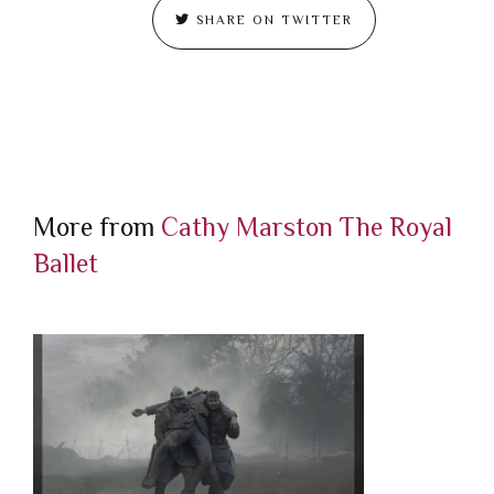
SHARE ON TWITTER
More from
Cathy Marston
The Royal
Ballet