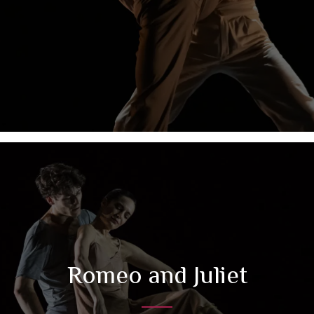
Romeo and Juliet