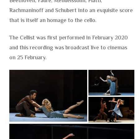
Beethoven, Fauré, Mendelssohn, Piatti,
Rachmaninoff and Schubert into an exquisite score
that is itself an homage to the cello.
The Cellist was first performed in February 2020
and this recording was broadcast live to cinemas
on 25 February.