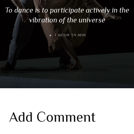
To dance is to participate actively in the
vibration of the universe
1 HOUR 59 MIN
Add Comment