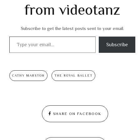
from videotanz
Subscribe to get the latest posts sent to your email.
Type your email…
Subscribe
CATHY MARSTON
THE ROYAL BALLET
SHARE ON FACEBOOK