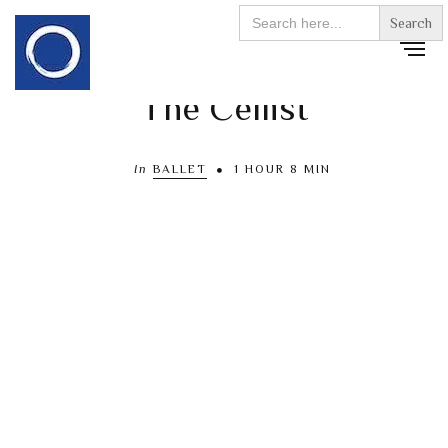
Search
for:
The Cellist
In
BALLET
1 HOUR 8 MIN