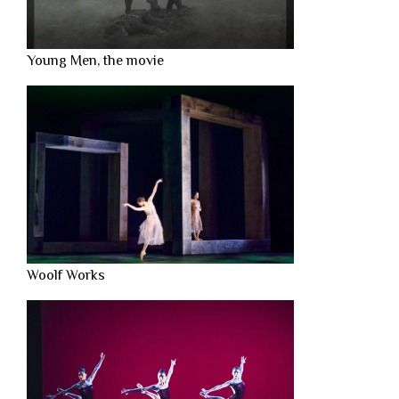
Young Men, the movie
Woolf Works