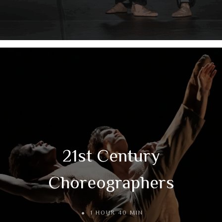
21st Century
Choreographers
1 HOUR 40 MIN