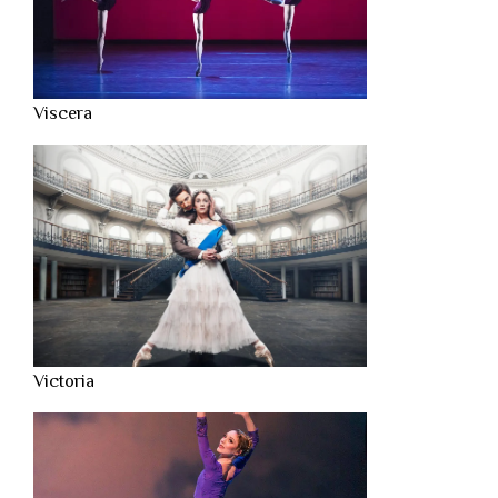
Viscera
Victoria