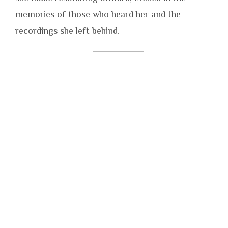
memories of those who heard her and the
recordings she left behind.