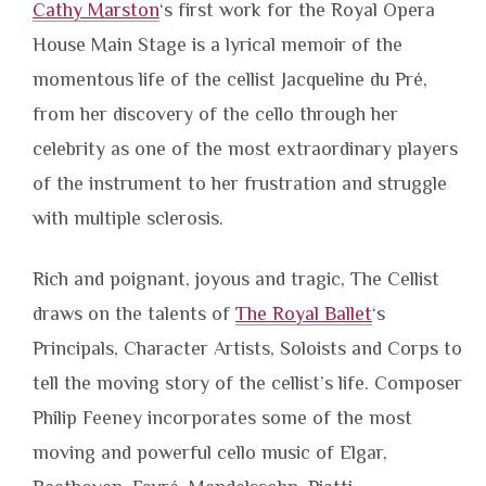
Cathy Marston
‘s first work for the Royal Opera
House Main Stage is a lyrical memoir of the
momentous life of the cellist Jacqueline du Pré,
from her discovery of the cello through her
celebrity as one of the most extraordinary players
of the instrument to her frustration and struggle
with multiple sclerosis.
Rich and poignant, joyous and tragic, The Cellist
draws on the talents of
The Royal Ballet
‘s
Principals, Character Artists, Soloists and Corps to
tell the moving story of the cellist’s life. Composer
Philip Feeney incorporates some of the most
moving and powerful cello music of Elgar,