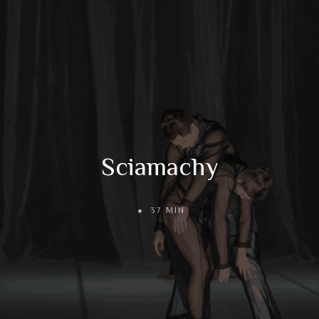
Sciamachy
37 MIN