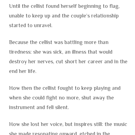
Until the cellist found herself beginning to flag,
unable to keep up and the couple’s relationship
started to unravel.
Because the cellist was battling more than
tiredness: she was sick, an illness that would
destroy her nerves, cut short her career and in the
end her life.
How then the cellist fought to keep playing and
when she could fight no more, shut away the
instrument and fell silent.
How she lost her voice, but inspires still: the music
she made resonating onward, etched in the