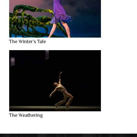
The Winter’s Tale
The Weathering