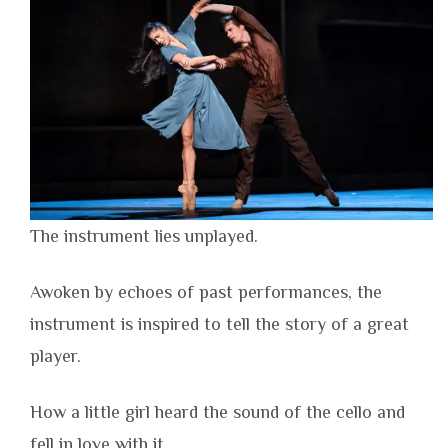
The instrument lies unplayed.
Awoken by echoes of past performances, the
instrument is inspired to tell the story of a great
player.
How a little girl heard the sound of the cello and
fell in love with it.