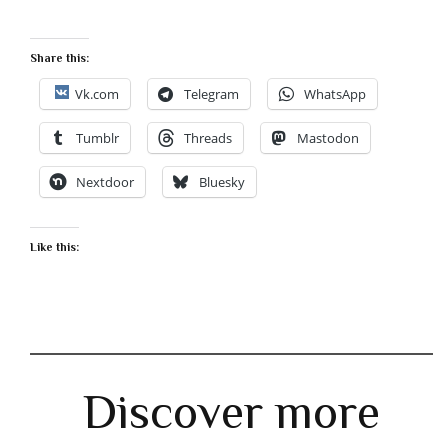
Share this:
Vk.com
Telegram
WhatsApp
Tumblr
Threads
Mastodon
Nextdoor
Bluesky
Like this:
Discover more