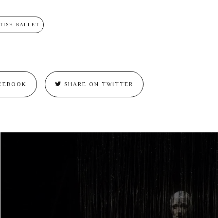
TISH BALLET
CEBOOK
SHARE ON TWITTER