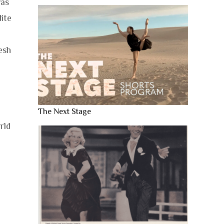
as
dite
esh
The Next Stage
rld