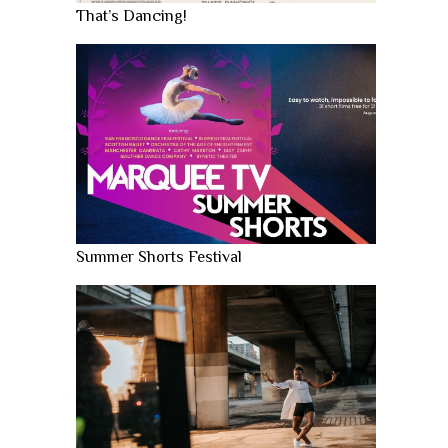
That’s Dancing!
Summer Shorts Festival