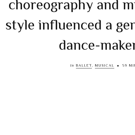
choreography and m
style influenced a ge
dance-make
In
BALLET
,
MUSICAL
59 MI