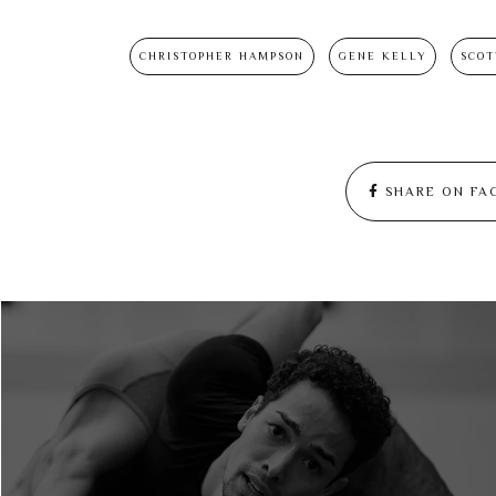
CHRISTOPHER HAMPSON
GENE KELLY
SCOT
SHARE ON FA