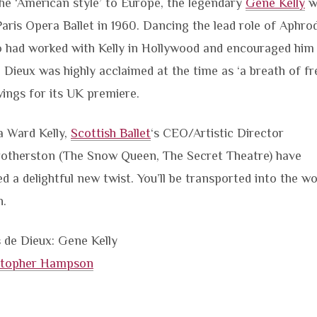
the ‘American style’ to Europe, the legendary
Gene Kelly
w
Paris Opera Ballet in 1960. Dancing the lead role of Aphro
who had worked with Kelly in Hollywood and encouraged him
de Dieux was highly acclaimed at the time as ‘a breath of fr
ings for its UK premiere.
ia Ward Kelly,
Scottish Ballet
‘s CEO/Artistic Director
otherston (The Snow Queen, The Secret Theatre) have
ed a delightful new twist. You’ll be transported into the wo
n.
 de Dieux: Gene Kelly
stopher Hampson