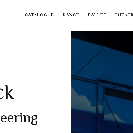
CATALOGUE
DANCE
BALLET
THEAT
ck
neering