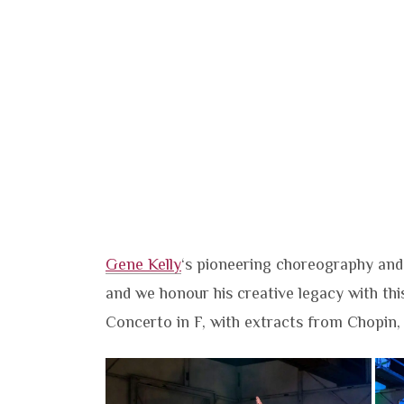
Gene Kelly
‘s pioneering choreography and
and we honour his creative legacy with thi
Concerto in F, with extracts from Chopin,