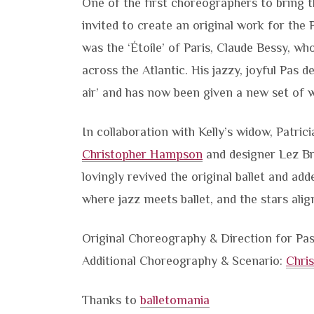
One of the first choreographers to bring 
invited to create an original work for the 
was the ‘Étoile’ of Paris, Claude Bessy, 
across the Atlantic. His jazzy, joyful Pas 
air’ and has now been given a new set of w
In collaboration with Kelly’s widow, Patric
Christopher Hampson
and designer Lez Br
lovingly revived the original ballet and add
where jazz meets ballet, and the stars alig
Original Choreography & Direction for Pas
Additional Choreography & Scenario:
Chri
Thanks to
balletomania