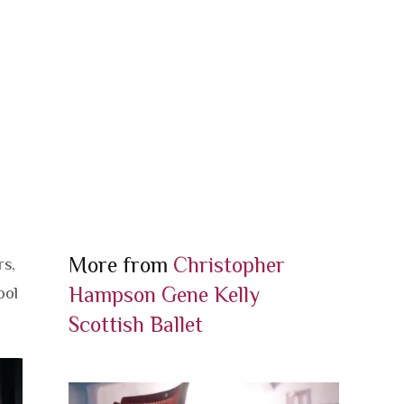
More from
Christopher
rs,
Hampson
Gene Kelly
ool
Scottish Ballet