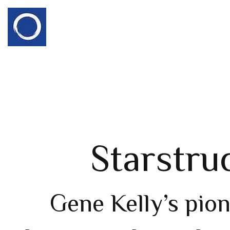
Starstru
Gene Kelly’s pio