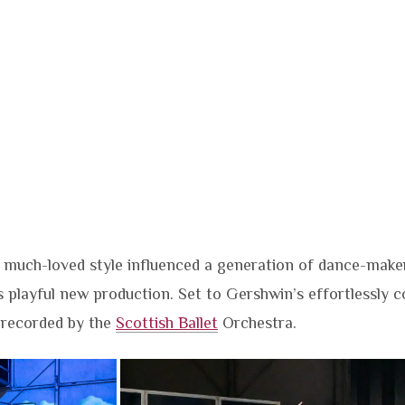
 much-loved style influenced a generation of dance-make
s playful new production. Set to Gershwin’s effortlessly c
 recorded by the
Scottish Ballet
Orchestra.