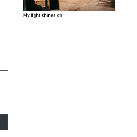
My light shines on
e