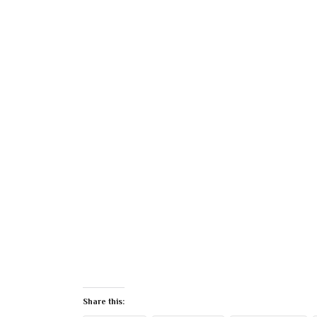
Share this: