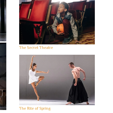
The Secret Theatre
The Rite of Spring