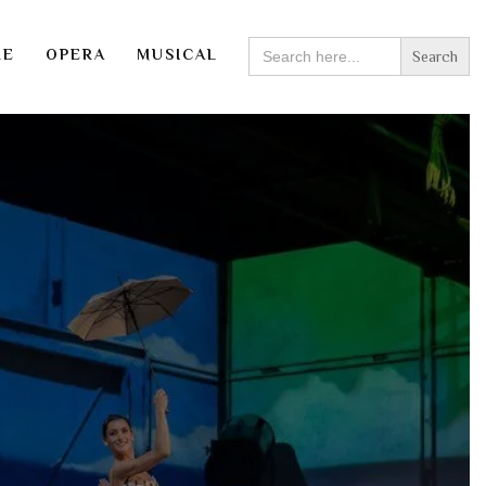
SEARCH
RE
OPERA
MUSICAL
FOR: