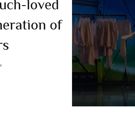
uch-loved
neration of
rs
N