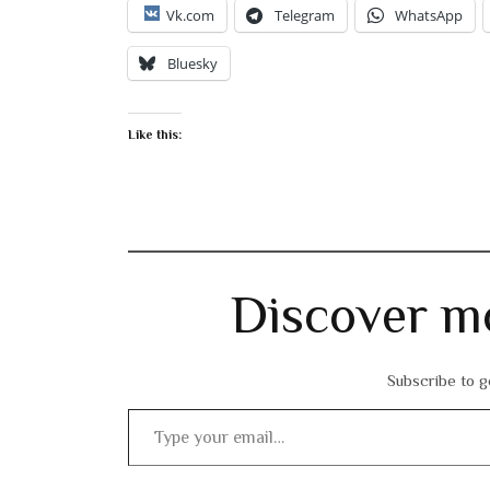
Vk.com
Telegram
WhatsApp
Bluesky
Like this:
Discover m
Subscribe to ge
Type your email…