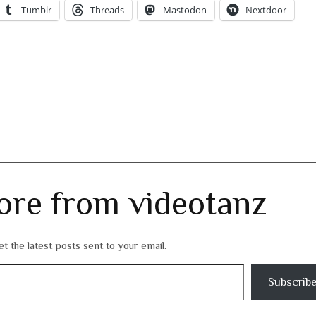
Tumblr
Threads
Mastodon
Nextdoor
ore from videotanz
t the latest posts sent to your email.
Subscrib