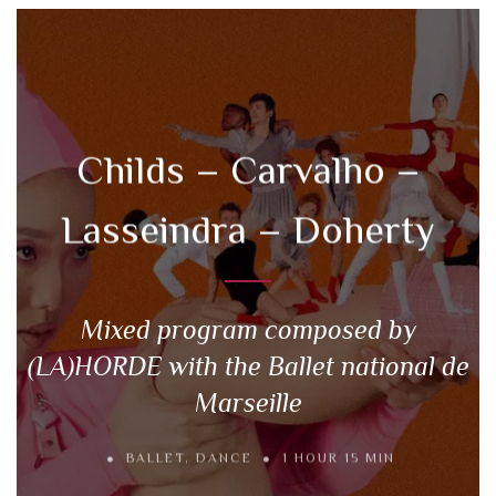
Childs – Carvalho –
Lasseindra – Doherty
Mixed program composed by
(LA)HORDE with the Ballet national de
Marseille
BALLET
,
DANCE
1 HOUR 15 MIN