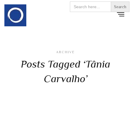
Search
for:
ARCHIVE
Posts Tagged ‘Tânia
Carvalho’