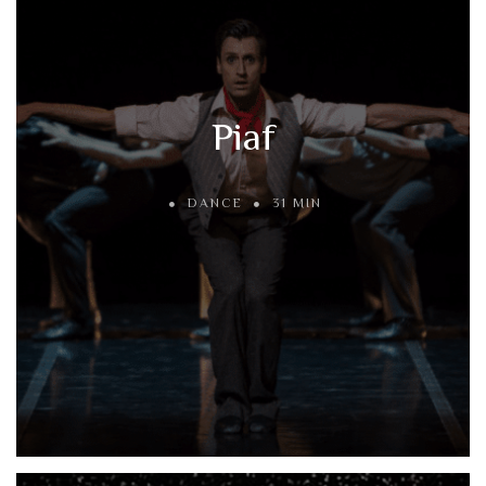
Piaf
DANCE
31 MIN