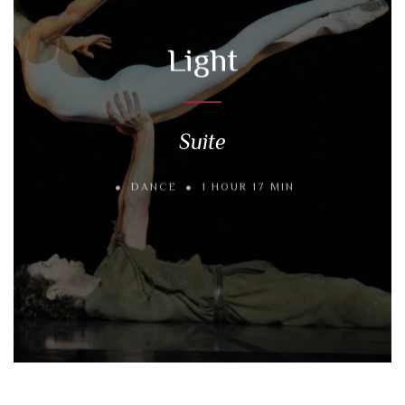
Light
Suite
DANCE
1 HOUR 17 MIN