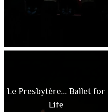
Le Presbytère… Ballet for
Life