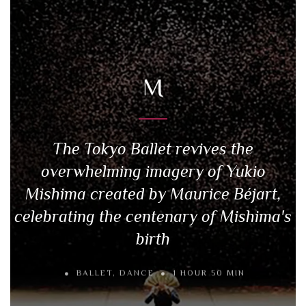
M
The Tokyo Ballet revives the
overwhelming imagery of Yukio
Mishima created by Maurice Béjart,
celebrating the centenary of Mishima's
birth
BALLET
,
DANCE
1 HOUR 50 MIN