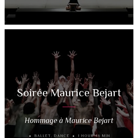
Soirée Maurice Bejart
Hommage à Maurice Bejart
BALLET
,
DANCE
1 HOUR 46 MIN