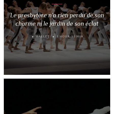
Le presbytère n’a rien perdu de son
charme ni le jardin de son éclat
BALLET
1 HOUR 33 MIN