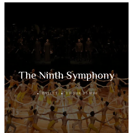
The Ninth Symphony
BALLET
1 HOUR 23 MIN