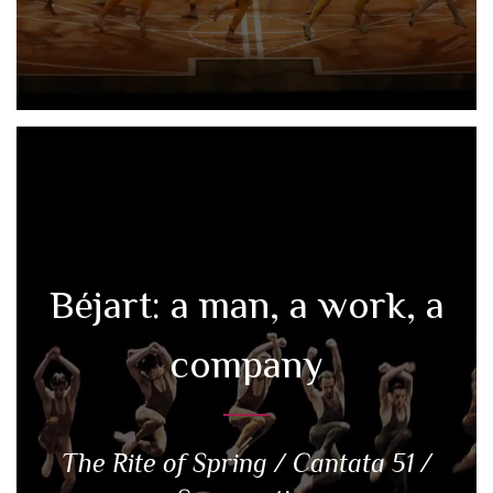
Béjart: a man, a work, a
company
The Rite of Spring / Cantata 51 /