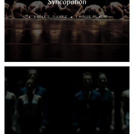
Syncopation
BALLET
,
DANCE
1 HOUR 35 MIN