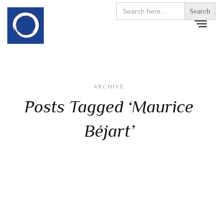
Search
for:
ARCHIVE
Posts Tagged ‘Maurice
Béjart’