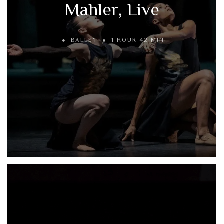
Mahler, Live
BALLET
1 HOUR 42 MIN