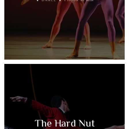
DANCE
1 HOUR 41 MIN
The Hard Nut