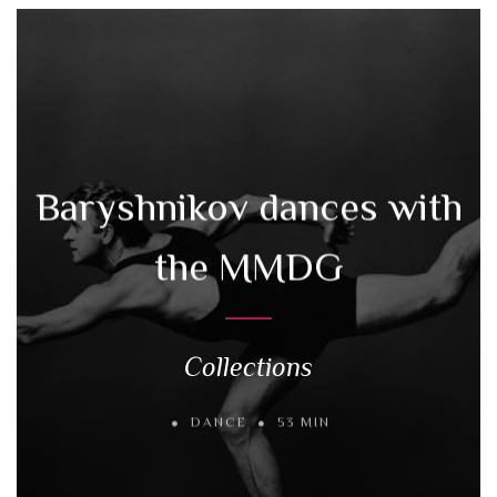
Baryshnikov dances with
the MMDG
Collections
DANCE
53 MIN