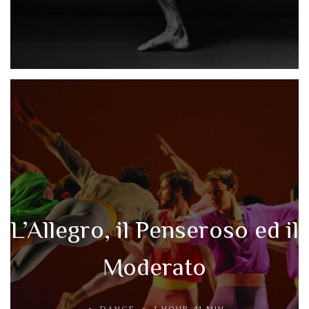
L’Allegro, il Penseroso ed il
Moderato