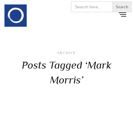
Search
for:
ARCHIVE
Posts Tagged ‘Mark
Morris’