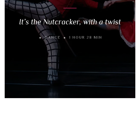
It’s the Nutcracker, with a twist
DANCE
1 HOUR 28 MIN