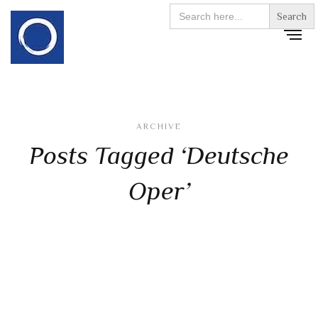
Search
for:
ARCHIVE
Posts Tagged ‘Deutsche
Oper’