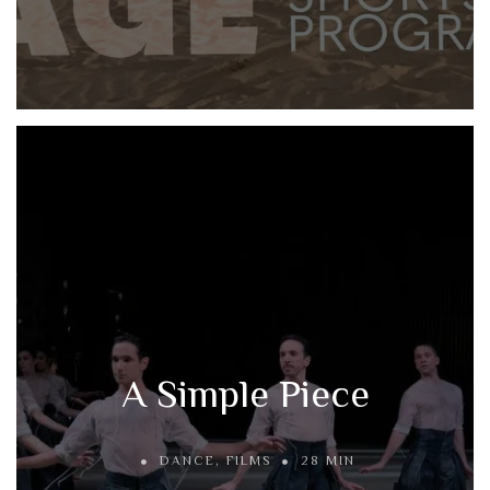
A Simple Piece
DANCE
,
FILMS
28 MIN