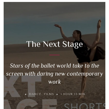
The Next Stage
Stars of the ballet world take to the
screen with daring new contemporary
work
DANCE
,
FILMS
1 HOUR 13 MIN